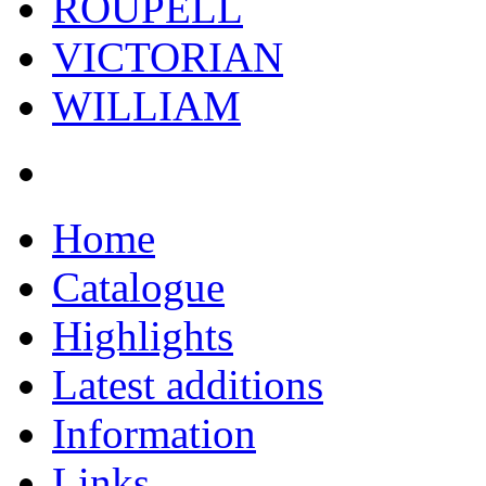
ROUPELL
VICTORIAN
WILLIAM
Home
Catalogue
Highlights
Latest additions
Information
Links