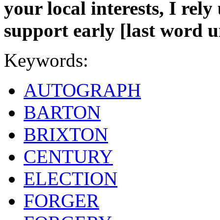
your local interests, I re
support early [last word un
Keywords:
AUTOGRAPH
BARTON
BRIXTON
CENTURY
ELECTION
FORGER