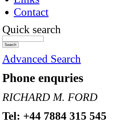
Contact
Quick search
Advanced Search
Phone enquries
RICHARD M. FORD
Tel: +44 7884 315 545