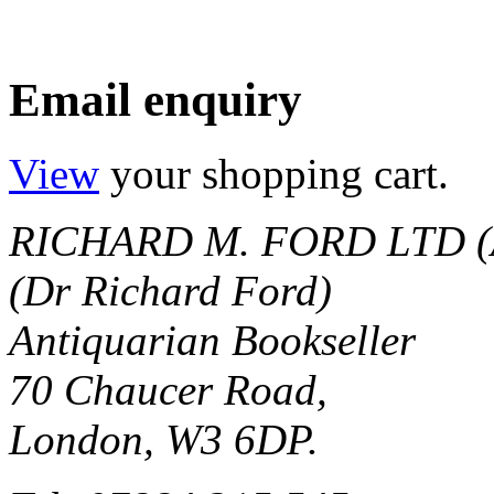
Email enquiry
View
your shopping cart.
RICHARD M. FORD LTD (
(Dr Richard Ford)
Antiquarian Bookseller
70 Chaucer Road,
London, W3 6DP.