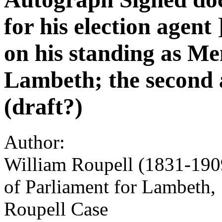
for his election agent 
on his standing as M
Lambeth; the second a
(draft?)
Author:
William Roupell (1831-1909
of Parliament for Lambeth, 
Roupell Case