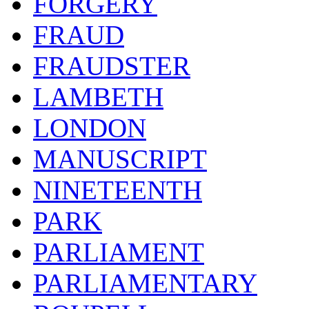
FORGERY
FRAUD
FRAUDSTER
LAMBETH
LONDON
MANUSCRIPT
NINETEENTH
PARK
PARLIAMENT
PARLIAMENTARY