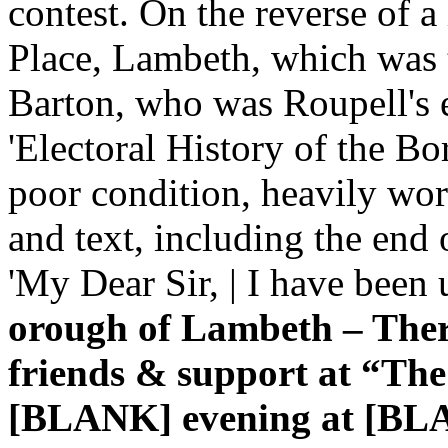
contest. On the reverse of 
Place, Lambeth, which was th
Barton, who was Roupell's e
'Electoral History of the B
poor condition, heavily worn
and text, including the end 
'My Dear Sir, | I have been
orough of Lambeth – There
friends & support at “Th
[BLANK] evening at [BLA