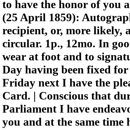
to have the honor of you
(25 April 1859): Autogra
recipient, or, more likely,
circular. 1p., 12mo. In goo
wear at foot and to signa
Day having been fixed for
Friday next I have the ple
Card. | Conscious that dur
Parliament I have endeavo
you and at the same time 