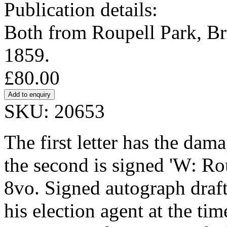
Publication details:
Both from Roupell Park, Br
1859.
£80.00
SKU: 20653
The first letter has the dam
the second is signed 'W: R
8vo. Signed autograph draft
his election agent at the tim