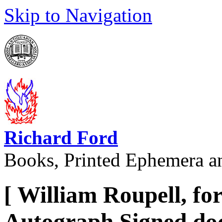
Skip to Navigation
Richard Ford
Books, Printed Ephemera a
[ William Roupell, fo
Autograph Signed docu