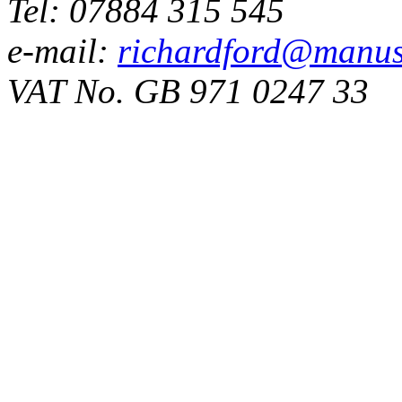
Tel: 07884 315 545
e-mail:
richardford@manus
VAT No. GB 971 0247 33