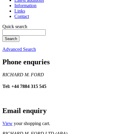
Latest additions
Information
Links
Contact
Quick search
Advanced Search
Phone enquries
RICHARD M. FORD
Tel: +44 7884 315 545
Email enquiry
View
your shopping cart.
RICHARD M. FORD LTD (ABA)