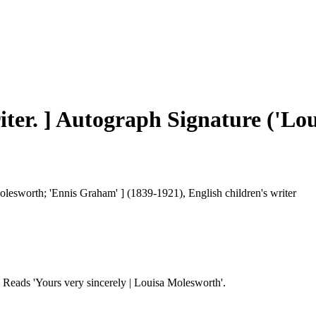
iter. ] Autograph Signature ('Lo
esworth; 'Ennis Graham' ] (1839-1921), English children's writer
r. Reads 'Yours very sincerely | Louisa Molesworth'.