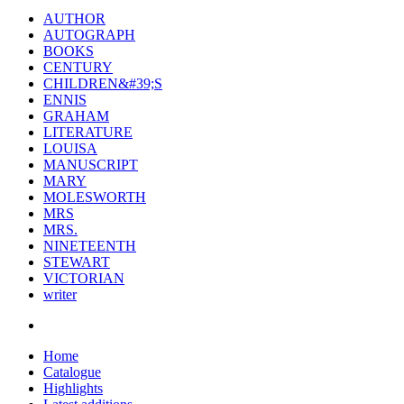
AUTHOR
AUTOGRAPH
BOOKS
CENTURY
CHILDREN&#39;S
ENNIS
GRAHAM
LITERATURE
LOUISA
MANUSCRIPT
MARY
MOLESWORTH
MRS
MRS.
NINETEENTH
STEWART
VICTORIAN
writer
Home
Catalogue
Highlights