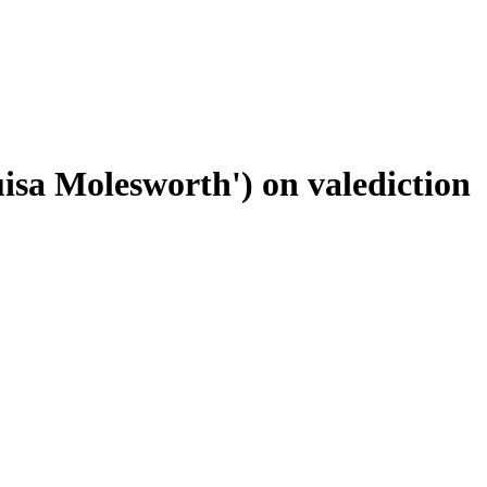
uisa Molesworth') on valediction