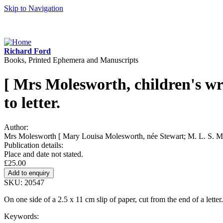
Skip to Navigation
Richard Ford
Books, Printed Ephemera and Manuscripts
[ Mrs Molesworth, children's wr
to letter.
Author:
Mrs Molesworth [ Mary Louisa Molesworth, née Stewart; M. L. S. Mol
Publication details:
Place and date not stated.
£25.00
SKU: 20547
On one side of a 2.5 x 11 cm slip of paper, cut from the end of a lette
Keywords: