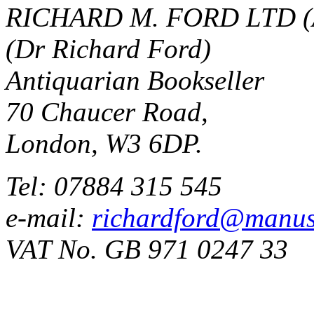
RICHARD M. FORD LTD (
(Dr Richard Ford)
Antiquarian Bookseller
70 Chaucer Road,
London, W3 6DP.
Tel: 07884 315 545
e-mail:
richardford@manus
VAT No. GB 971 0247 33