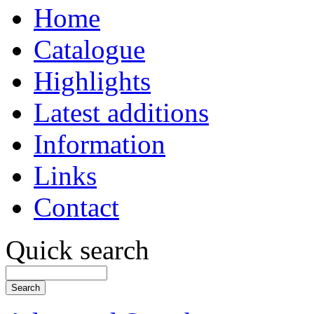
Home
Catalogue
Highlights
Latest additions
Information
Links
Contact
Quick search