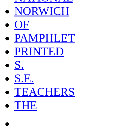
NORWICH
OF
PAMPHLET
PRINTED
S.
S.E.
TEACHERS
THE