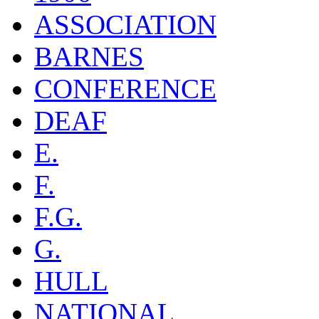
ASSOCIATION
BARNES
CONFERENCE
DEAF
E.
F.
F.G.
G.
HULL
NATIONAL