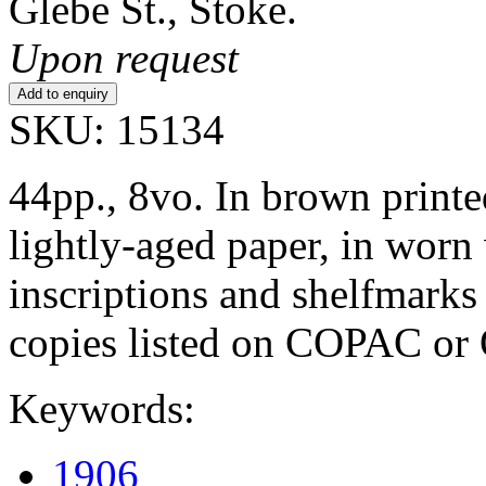
Glebe St., Stoke.
Upon request
SKU: 15134
44pp., 8vo. In brown printe
lightly-aged paper, in worn
inscriptions and shelfmarks 
copies listed on COPAC o
Keywords:
1906