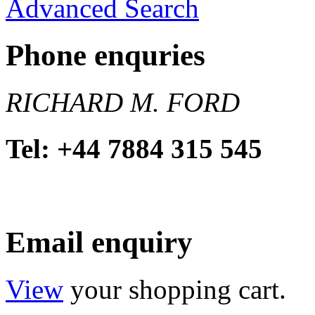
Advanced Search
Phone enquries
RICHARD M. FORD
Tel: +44 7884 315 545
Email enquiry
View
your shopping cart.