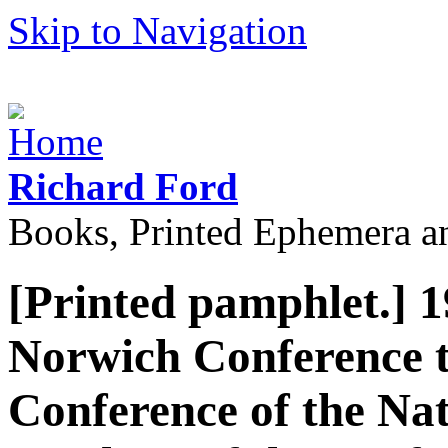
Skip to Navigation
Richard Ford
Books, Printed Ephemera a
[Printed pamphlet.] 1
Norwich Conference t
Conference of the Nat