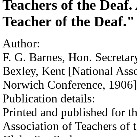
Teachers of the Deaf
Teacher of the Deaf."
Author:
F. G. Barnes, Hon. Secretar
Bexley, Kent [National Asso
Norwich Conference, 1906]
Publication details:
Printed and published for t
Association of Teachers of 