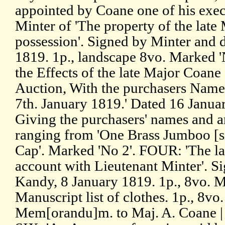
appointed by Coane one of his exe
Minter of 'The property of the lat
possession'. Signed by Minter and 
1819. 1p., landscape 8vo. Marked '
the Effects of the late Major Coane
Auction, With the purchasers Nam
7th. January 1819.' Dated 16 Janua
Giving the purchasers' names and a
ranging from 'One Brass Jumboo [sic
Cap'. Marked 'No 2'. FOUR: 'The la
account with Lieutenant Minter'. S
Kandy, 8 January 1819. 1p., 8vo. M
Manuscript list of clothes. 1p., 8vo
Mem[orandu]m. to Maj. A. Coane | 