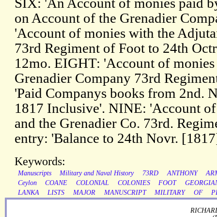
SIX: 'An Account of monies paid b
on Account of the Grenadier Comp
'Account of monies with the Adjut
73rd Regiment of Foot to 24th Octr.
12mo. EIGHT: 'Account of monies w
Grenadier Company 73rd Regiment'. 
'Paid Companys books from 2nd. N
1817 Inclusive'. NINE: 'Account of
and the Grenadier Co. 73rd. Regiment
entry: 'Balance to 24th Novr. [1817
Keywords:
Manuscripts
Military and Naval History
73RD
ANTHONY
AR
Ceylon
COANE
COLONIAL
COLONIES
FOOT
GEORGIA
LANKA
LISTS
MAJOR
MANUSCRIPT
MILITARY
OF
P
RICHARD