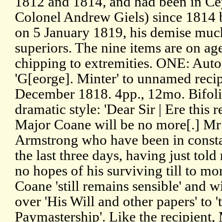
1812 and 1814, and had been in Ce
Colonel Andrew Giels) since 1814 
on 5 January 1819, his demise much
superiors. The nine items are on a
chipping to extremities. ONE: Aut
'G[eorge]. Minter' to unnamed reci
December 1818. 4pp., 12mo. Bifoliu
dramatic style: 'Dear Sir | Ere this
Major Coane will be no more[.] Mr 
Armstrong who have been in consta
the last three days, having just told 
no hopes of his surviving till to mo
Coane 'still remains sensible' and wi
over 'His Will and other papers' to 
Paymastership'. Like the recipient,