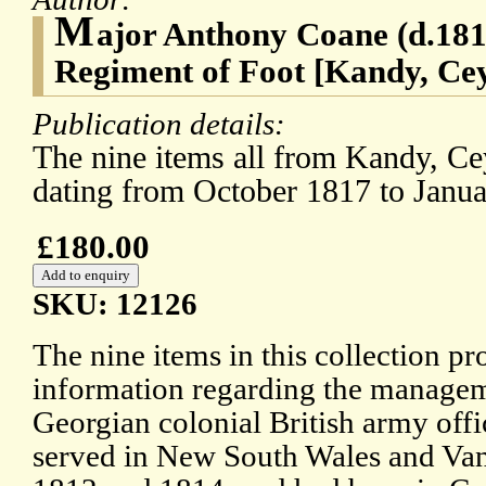
M
ajor Anthony Coane (d.1819
Regiment of Foot [Kandy, Cey
Publication details:
The nine items all from Kandy, Ce
dating from October 1817 to Janu
£180.00
SKU: 12126
The nine items in this collection p
information regarding the manageme
Georgian colonial British army offi
served in New South Wales and Va