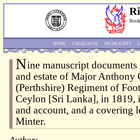
Ri
Book
HOME
CATALOGUE
HIGHLIGHTS
N
ine manuscript documents r
and estate of Major Anthony 
(Perthshire) Regiment of Foo
Ceylon [Sri Lanka], in 1819, 
and account, and a covering l
Minter.
Author: