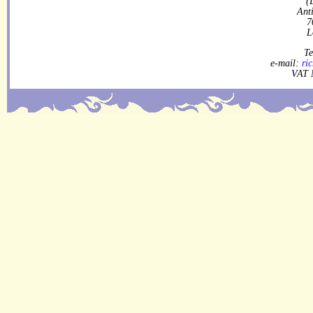
(
Ant
7
L
Te
e-mail:
ri
VAT 