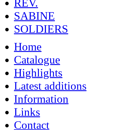
REV.
SABINE
SOLDIERS
Home
Catalogue
Highlights
Latest additions
Information
Links
Contact