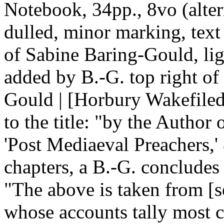
Notebook, 34pp., 8vo (altern
dulled, minor marking, text
of Sabine Baring-Gould, li
added by B.-G. top right of 
Gould | [Horbury Wakefiled 
to the title: "by the Author 
'Post Mediaeval Preachers,' 
chapters, a B.-G. concludes 
"The above is taken from [s
whose accounts tally most cl