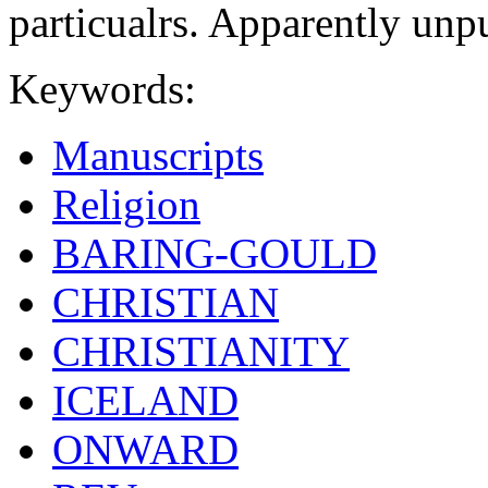
particualrs. Apparently unp
Keywords:
Manuscripts
Religion
BARING-GOULD
CHRISTIAN
CHRISTIANITY
ICELAND
ONWARD