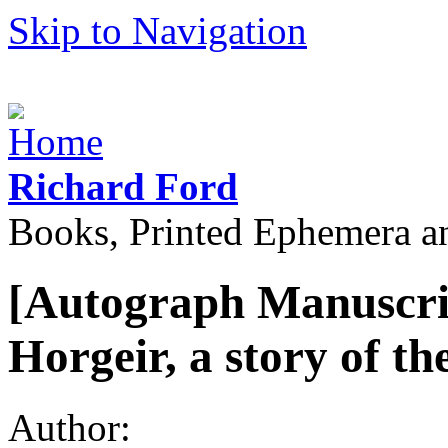
Skip to Navigation
Richard Ford
Books, Printed Ephemera a
[Autograph Manuscrip
Horgeir, a story of t
Author: