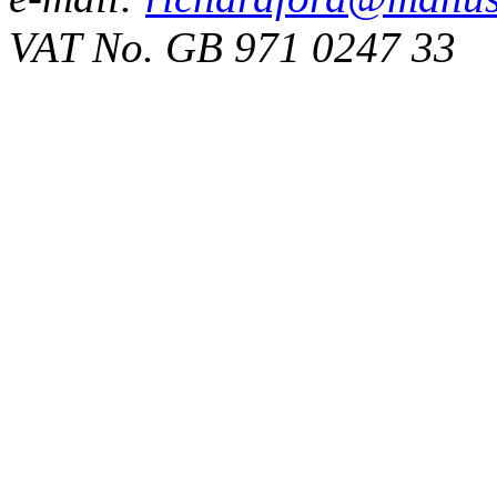
VAT No. GB 971 0247 33