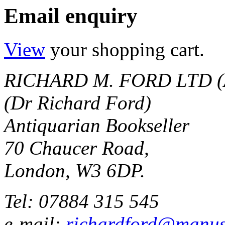
Email enquiry
View
your shopping cart.
RICHARD M. FORD LTD (
(Dr Richard Ford)
Antiquarian Bookseller
70 Chaucer Road,
London, W3 6DP.
Tel: 07884 315 545
e-mail:
richardford@manus