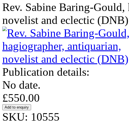
Rev. Sabine Baring-Gould, 
novelist and eclectic (DNB)
Publication details:
No date.
£550.00
SKU: 10555