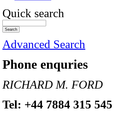
Quick search
Advanced Search
Phone enquries
RICHARD M. FORD
Tel: +44 7884 315 545