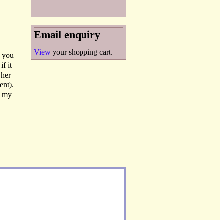
Email enquiry
View
your shopping cart.
k you
f it
 her
ent).
m my