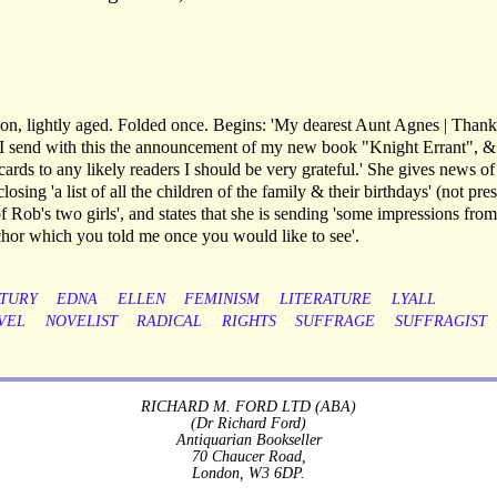
on, lightly aged. Folded once. Begins: 'My dearest Aunt Agnes | Than
. I send with this the announcement of my new book "Knight Errant", & i
ards to any likely readers I should be very grateful.' She gives news of
ing 'a list of all the children of the family & their birthdays' (not pres
of Rob's two girls', and states that she is sending 'some impressions fro
anchor which you told me once you would like to see'.
TURY
EDNA
ELLEN
FEMINISM
LITERATURE
LYALL
VEL
NOVELIST
RADICAL
RIGHTS
SUFFRAGE
SUFFRAGIST
RICHARD M. FORD LTD (ABA)
(Dr Richard Ford)
Antiquarian Bookseller
70 Chaucer Road,
London, W3 6DP.