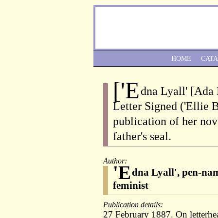
HOME
CAT
['E
dna Lyall' [Ada 
Letter Signed ('Ellie 
publication of her nov
father's seal.
Author:
'E
dna Lyall', pen-nam
feminist
Publication details:
27 February 1887. On letterhe