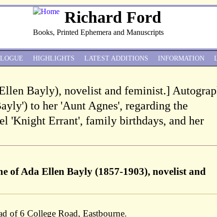
Richard Ford
Books, Printed Ephemera and Manuscripts
ALOGUE
HIGHLIGHTS
LATEST ADDITIONS
INFORMATION
Ellen Bayly), novelist and feminist.] Autogra
Bayly') to her 'Aunt Agnes', regarding the
el 'Knight Errant', family birthdays, and her
e of Ada Ellen Bayly (1857-1903), novelist and
ad of 6 College Road, Eastbourne.