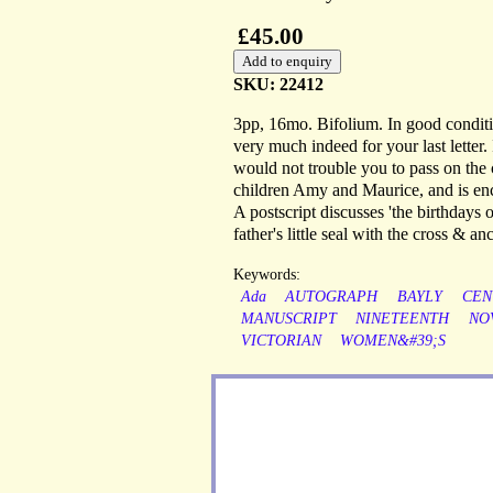
£45.00
SKU: 22412
3pp, 16mo. Bifolium. In good conditi
very much indeed for your last letter
would not trouble you to pass on the c
children Amy and Maurice, and is enclos
A postscript discusses 'the birthdays 
father's little seal with the cross & 
Keywords:
Ada
AUTOGRAPH
BAYLY
CEN
MANUSCRIPT
NINETEENTH
NO
VICTORIAN
WOMEN&#39;S