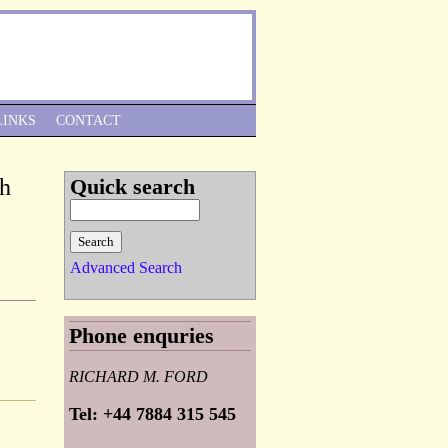
Skip to Navigation
LINKS
CONTACT
ph
Quick search
Advanced Search
Phone enquries
RICHARD M. FORD
Tel: +44 7884 315 545