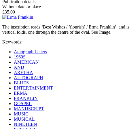
Publication details:
Without date or place.
£35.00
The inscription reads ‘Best Wishes / [flourish] / Erma Franklin’, and i
vertical folds, one through the centre of the oval. See Image.
Keywords:
Autograph Letters
1960S
AMERICAN
AND
ARETHA
AUTOGRAPH
BLUES
ENTERTAINMENT
ERMA
FRANKLIN
GOSPEL
MANUSCRIPT
MUSIC
MUSICAL
NINETEEN