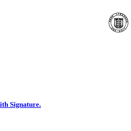
ith Signature.