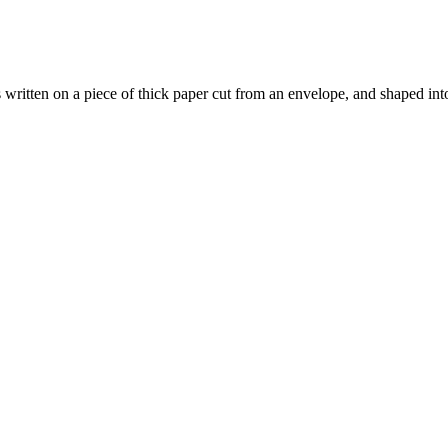
s written on a piece of thick paper cut from an envelope, and shaped int