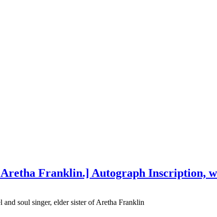
f Aretha Franklin.] Autograph Inscription, w
nd soul singer, elder sister of Aretha Franklin