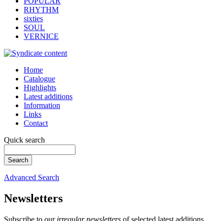
POPULAR
RHYTHM
sixties
SOUL
VERNICE
Home
Catalogue
Highlights
Latest additions
Information
Links
Contact
Quick search
Advanced Search
Newsletters
Subscribe to our
irregular newsletters
of selected latest additions.