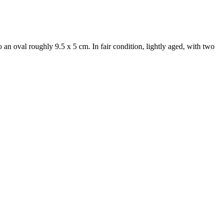
o an oval roughly 9.5 x 5 cm. In fair condition, lightly aged, with two