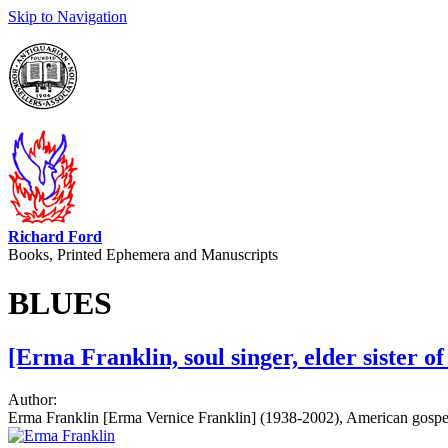
Skip to Navigation
Richard Ford
Books, Printed Ephemera and Manuscripts
BLUES
[Erma Franklin, soul singer, elder sister o
Author:
Erma Franklin [Erma Vernice Franklin] (1938-2002), American gospel a