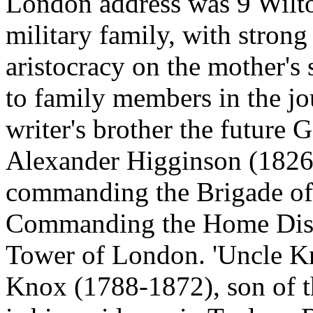
London address was 9 Wilto
military family, with strong
aristocracy on the mother's 
to family members in the jou
writer's brother the future
Alexander Higginson (1826
commanding the Brigade of 
Commanding the Home Distri
Tower of London. 'Uncle Kn
Knox (1788-1872), son of th