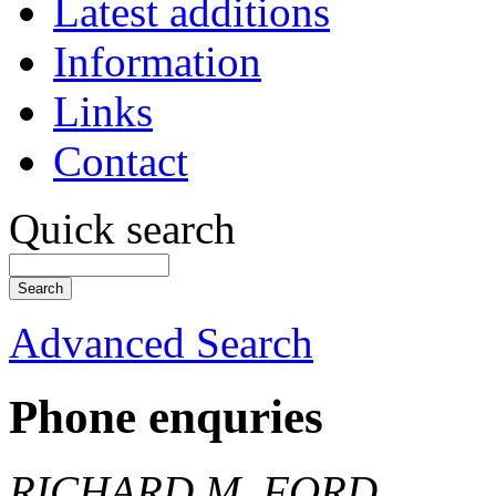
Latest additions
Information
Links
Contact
Quick search
Advanced Search
Phone enquries
RICHARD M. FORD