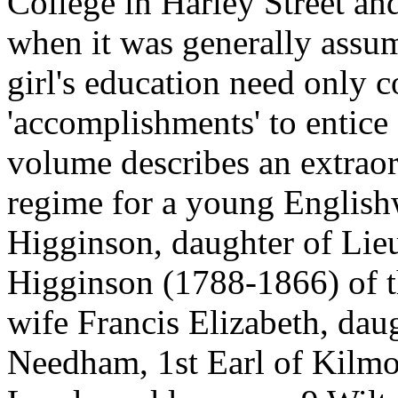
College in Harley Street a
when it was generally assum
girl's education need only c
'accomplishments' to entice
volume describes an extraor
regime for a young Englis
Higginson, daughter of Lie
Higginson (1788-1866) of t
wife Francis Elizabeth, dau
Needham, 1st Earl of Kilmo