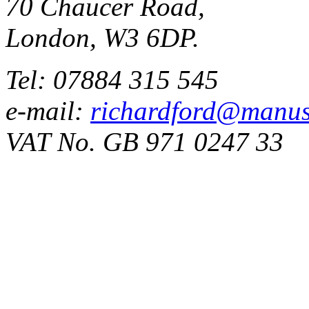
70 Chaucer Road,
London, W3 6DP.
Tel: 07884 315 545
e-mail:
richardford@manus
VAT No. GB 971 0247 33