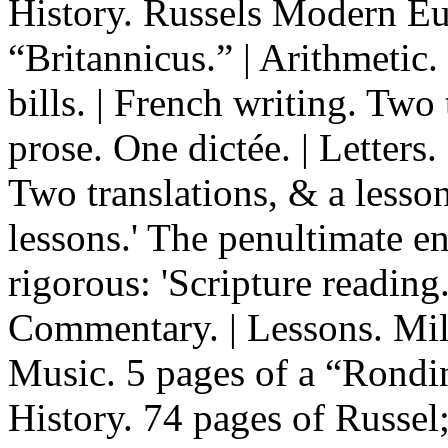
History. Russels Modern Eur
“Britannicus.” | Arithmetic
bills. | French writing. Two 
prose. One dictée. | Letters
Two translations, & a lesso
lessons.' The penultimate en
rigorous: 'Scripture reading
Commentary. | Lessons. Milt
Music. 5 pages of a “Rondin
History. 74 pages of Russel; 