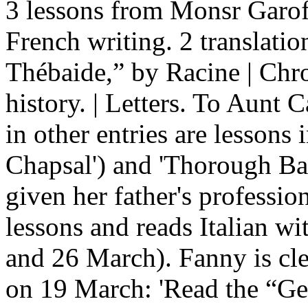
3 lessons from Monsr Garofoli
French writing. 2 translatio
Thébaide,” by Racine | Chro
history. | Letters. To Aunt
in other entries are lessons
Chapsal') and 'Thorough Ba
given her father's professio
lessons and reads Italian wi
and 26 March). Fanny is cle
on 19 March: 'Read the “Ge