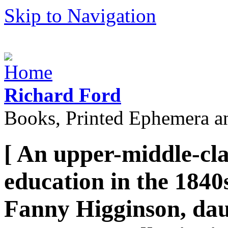
Skip to Navigation
Richard Ford
Books, Printed Ephemera a
[ An upper-middle-clas
education in the 1840
Fanny Higginson, dau