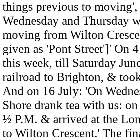
things previous to moving',
Wednesday and Thursday we
moving from Wilton Crescent 
given as 'Pont Street']' On 
this week, till Saturday Ju
railroad to Brighton, & took
And on 16 July: 'On Wednes
Shore drank tea with us: on
½ P.M. & arrived at the Lo
to Wilton Crescent.' The fina