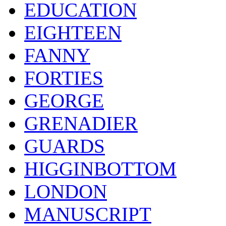
EDUCATION
EIGHTEEN
FANNY
FORTIES
GEORGE
GRENADIER
GUARDS
HIGGINBOTTOM
LONDON
MANUSCRIPT