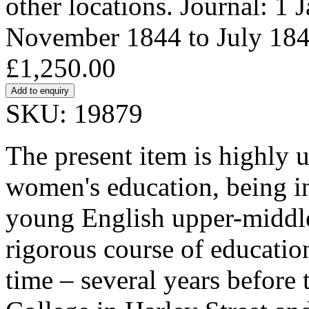
other locations. Journal: 1 
November 1844 to July 184
£1,250.00
SKU: 19879
The present item is highly 
women's education, being in
young English upper-middle-
rigorous course of education
time – several years before