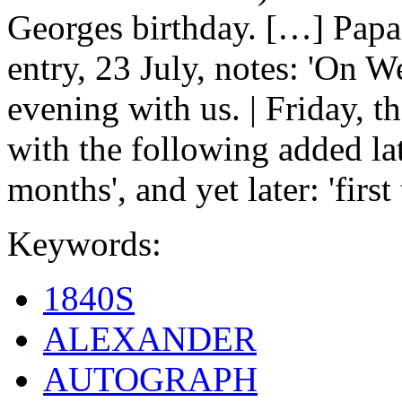
Georges birthday. […] Papa
entry, 23 July, notes: 'On 
evening with us. | Friday, t
with the following added lat
months', and yet later: 'firs
Keywords:
1840S
ALEXANDER
AUTOGRAPH