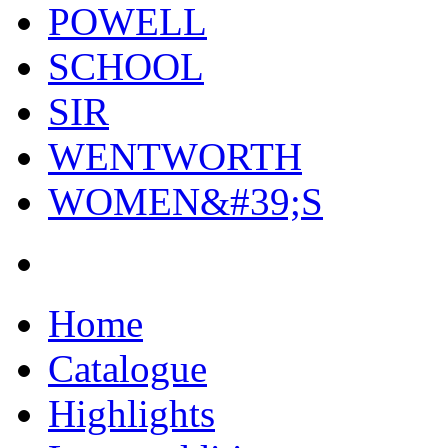
POWELL
SCHOOL
SIR
WENTWORTH
WOMEN&#39;S
Home
Catalogue
Highlights