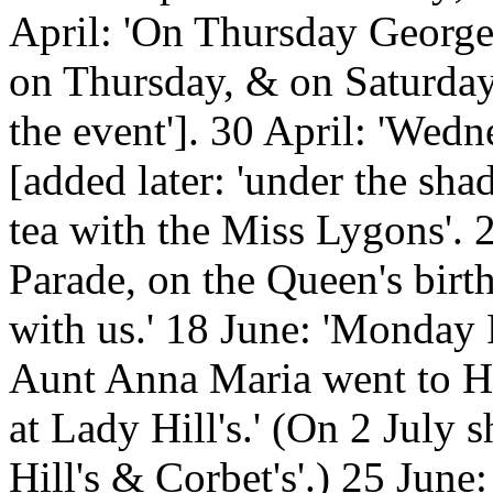
April: 'On Thursday George
on Thursday, & on Saturday. 
the event']. 30 April: 'Wedn
[added later: 'under the shad
tea with the Miss Lygons'. 
Parade, on the Queen's birt
with us.' 18 June: 'Monda
Aunt Anna Maria went to Ha
at Lady Hill's.' (On 2 July
Hill's & Corbet's'.) 25 June