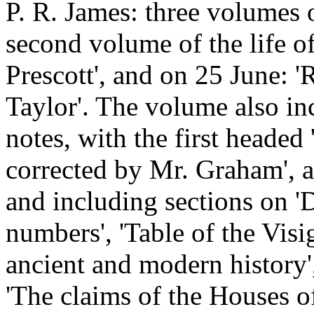
P. R. James: three volumes o
second volume of the life o
Prescott', and on 25 June: 
Taylor'. The volume also in
notes, with the first head
corrected by Mr. Graham', a
and including sections on '
numbers', 'Table of the Visi
ancient and modern history',
'The claims of the Houses of