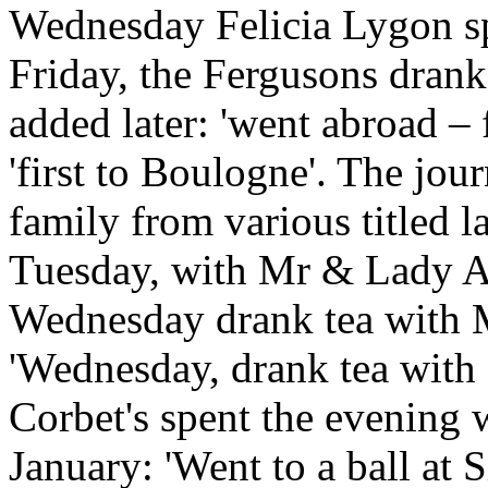
Wednesday Felicia Lygon spe
Friday, the Fergusons drank 
added later: 'went abroad – 
'first to Boulogne'. The jour
family from various titled 
Tuesday, with Mr & Lady 
Wednesday drank tea with M
'Wednesday, drank tea with 
Corbet's spent the evening w
January: 'Went to a ball at