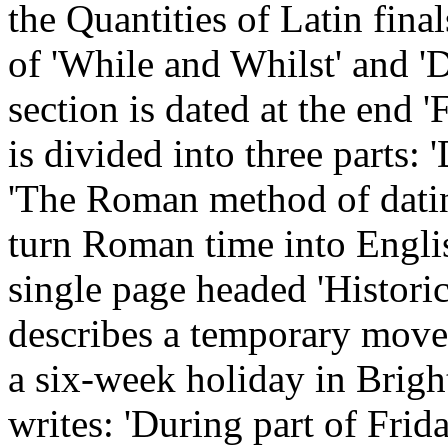
the Quantities of Latin fina
of 'While and Whilst' and 'D
section is dated at the end '
is divided into three parts:
'The Roman method of datin
turn Roman time into English
single page headed 'Histori
describes a temporary mov
a six-week holiday in Brig
writes: 'During part of Fri