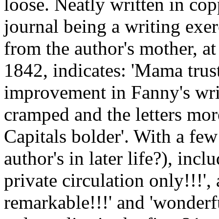
loose. Neatly written in cop
journal being a writing exer
from the author's mother, at
1842, indicates: 'Mama trust
improvement in Fanny's wri
cramped and the letters mor
Capitals bolder'. With a few
author's in later life?), incl
private circulation only!!!', 
remarkable!!!' and 'wonderfu