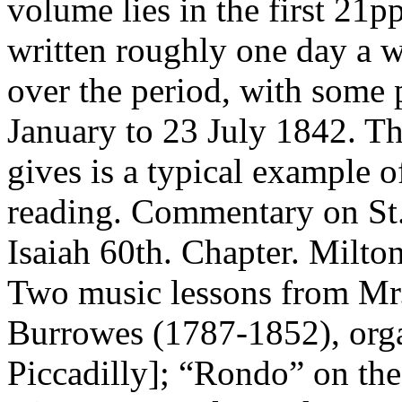
volume lies in the first 21pp
written roughly one day a w
over the period, with some 
January to 23 July 1842. Th
gives is a typical example o
reading. Commentary on St.
Isaiah 60th. Chapter. Milto
Two music lessons from Mr.
Burrowes (1787-1852), orga
Piccadilly]; “Rondo” on the 