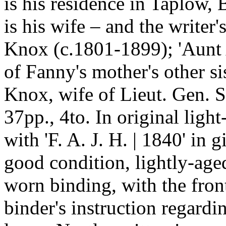
is his residence in Taplow,
is his wife – and the write
Knox (c.1801-1899); 'Aunt 
of Fanny's mother's other s
Knox, wife of Lieut. Gen. 
37pp., 4to. In original ligh
with 'F. A. J. H. | 1840' in g
good condition, lightly-age
worn binding, with the fron
binder's instruction regardi