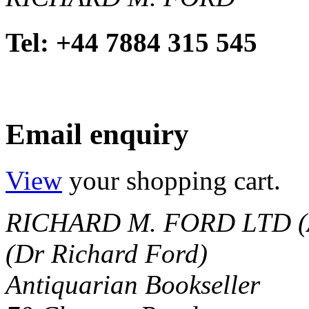
Tel: +44 7884 315 545
Email enquiry
View
your shopping cart.
RICHARD M. FORD LTD (
(Dr Richard Ford)
Antiquarian Bookseller