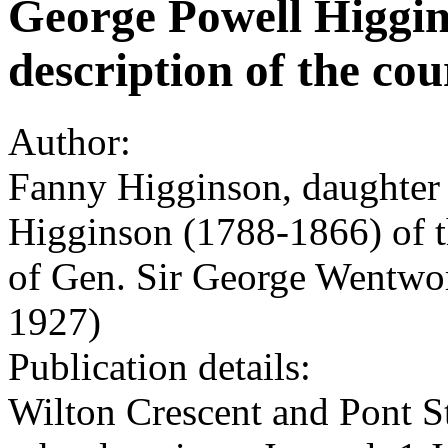
George Powell Higgins
description of the cou
Author:
Fanny Higginson, daughter
Higginson (1788-1866) of t
of Gen. Sir George Wentwo
1927)
Publication details:
Wilton Crescent and Pont S