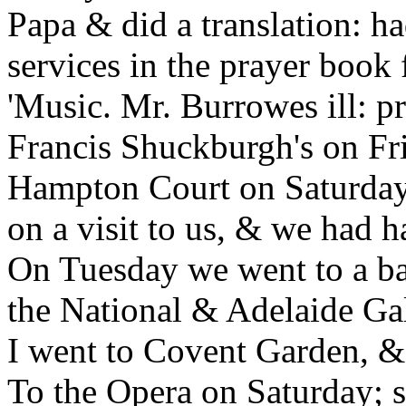
Papa & did a translation: h
services in the prayer book 
'Music. Mr. Burrowes ill: p
Francis Shuckburgh's on Fri
Hampton Court on Saturday
on a visit to us, & we had h
On Tuesday we went to a ba
the National & Adelaide Gal
I went to Covent Garden, &
To the Opera on Saturday; s