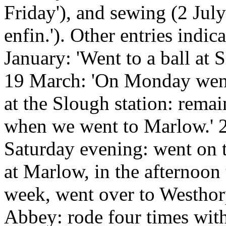
Friday'), and sewing (2 Jul
enfin.'). Other entries indic
January: 'Went to a ball at 
19 March: 'On Monday went 
at the Slough station: remai
when we went to Marlow.' 
Saturday evening: went on 
at Marlow, in the afternoon 
week, went over to Westhor
Abbey: rode four times with