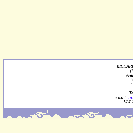
RICHARD
(
Ant
7
L
Te
e-mail:
ri
VAT 