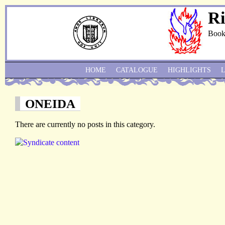
Ri
Book
HOME
CATALOGUE
HIGHLIGHTS
ONEIDA
There are currently no posts in this category.