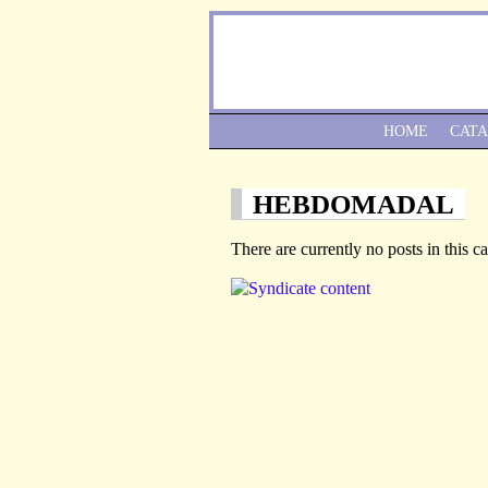
HOME
CAT
HEBDOMADAL
There are currently no posts in this c