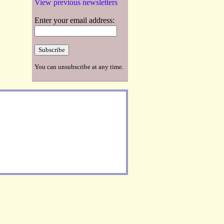
View previous newsletters
Enter your email address:
You can unsubscribe at any time.