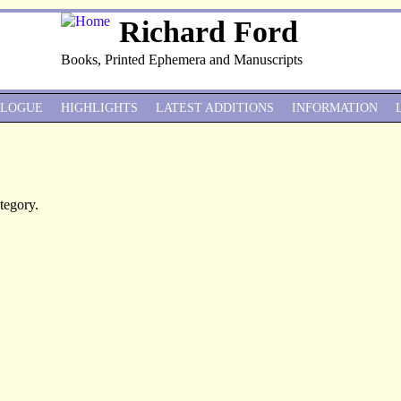
Richard Ford
Books, Printed Ephemera and Manuscripts
ALOGUE
HIGHLIGHTS
LATEST ADDITIONS
INFORMATION
ategory.