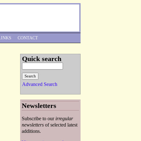
Skip to Navigation
LINKS
CONTACT
Quick search
Advanced Search
Newsletters
Subscribe to our
irregular
newsletters
of selected latest
additions.