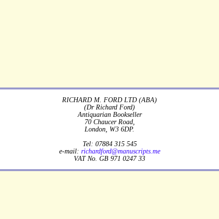
RICHARD M. FORD LTD (ABA)
(Dr Richard Ford)
Antiquarian Bookseller
70 Chaucer Road,
London, W3 6DP.
Tel: 07884 315 545
e-mail:
richardford@manuscripts.me
VAT No. GB 971 0247 33