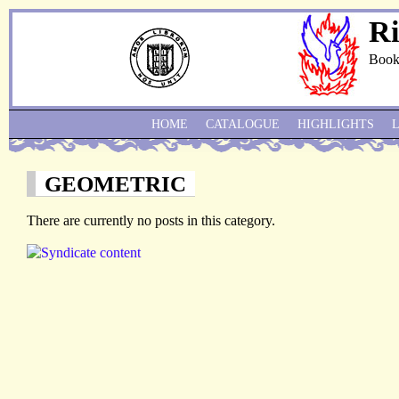
Ri
Book
HOME
CATALOGUE
HIGHLIGHTS
GEOMETRIC
There are currently no posts in this category.