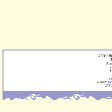
RICHARD
(
Ant
7
L
Te
e-mail:
ri
VAT 