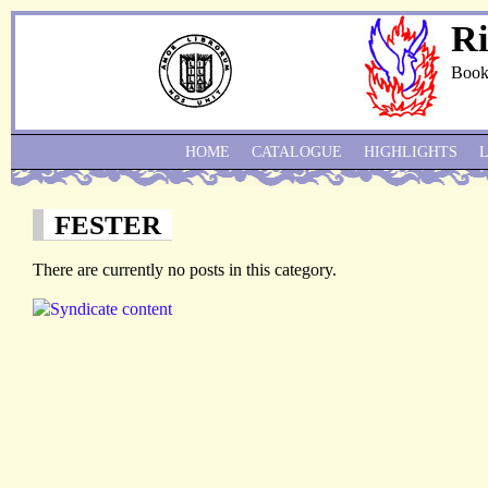
Ri
Book
HOME
CATALOGUE
HIGHLIGHTS
FESTER
There are currently no posts in this category.