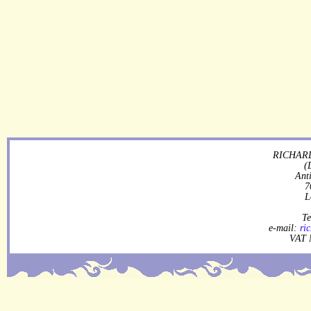
RICHARD
(
Ant
7
L
Te
e-mail:
ri
VAT 