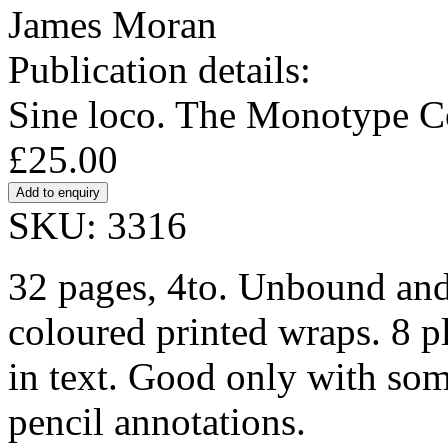
James Moran
Publication details:
Sine loco. The Monotype Co
£25.00
SKU: 3316
32 pages, 4to. Unbound and 
coloured printed wraps. 8 p
in text. Good only with so
pencil annotations.