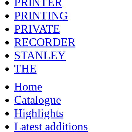
PRINTER
PRINTING
PRIVATE
RECORDER
STANLEY
THE
Home
Catalogue
Highlights
Latest additions