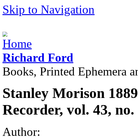
Skip to Navigation
Richard Ford
Books, Printed Ephemera a
Stanley Morison 188
Recorder, vol. 43, no
Author: