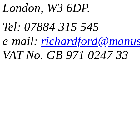
London, W3 6DP.
Tel: 07884 315 545
e-mail:
richardford@manus
VAT No. GB 971 0247 33