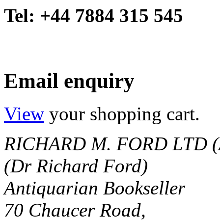
Tel: +44 7884 315 545
Email enquiry
View
your shopping cart.
RICHARD M. FORD LTD (
(Dr Richard Ford)
Antiquarian Bookseller
70 Chaucer Road,