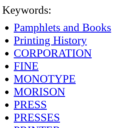
Keywords:
Pamphlets and Books
Printing History
CORPORATION
FINE
MONOTYPE
MORISON
PRESS
PRESSES