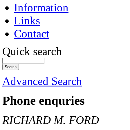
Information
Links
Contact
Quick search
Advanced Search
Phone enquries
RICHARD M. FORD