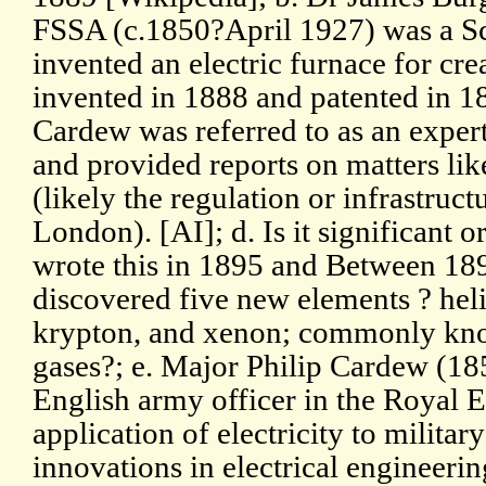
FSSA (c.1850?April 1927) was a Sc
invented an electric furnace for cr
invented in 1888 and patented in 1
Cardew was referred to as an expert
and provided reports on matters lik
(likely the regulation or infrastruct
London). [AI]; d. Is it significant o
wrote this in 1895 and Between 18
discovered five new elements ? hel
krypton, and xenon; commonly kno
gases?; e. Major Philip Cardew (18
English army officer in the Royal 
application of electricity to milita
innovations in electrical engineeri