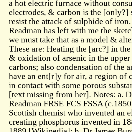
a hot electric furnace without con
electrodes, & carbon is the [only?]
resist the attack of sulphide of iron
Readman has left with me the sketch 
we must take that as a model & alter 
These are: Heating the [arc?] in the
& oxidation of arsenic in the upper
carbons; also condensation of the 
have an ent[r]y for air, a region of
in contact with some porous substa
[text missing from her]. Notes: a. 
Readman FRSE FCS FSSA (c.1850?
Scottish chemist who invented an el
creating phosphorus invented in 18
1889 [Wikipedia]; b. Dr James B