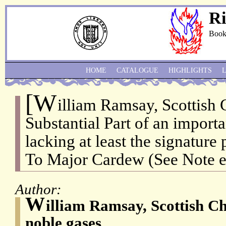
Ri
Book
HOME
CATALOGUE
HIGHLIGHTS
[W
illiam Ramsay, Scottish 
Substantial Part of an import
lacking at least the signature
To Major Cardew (See Note e
Author:
W
illiam Ramsay, Scottish Ch
noble gases