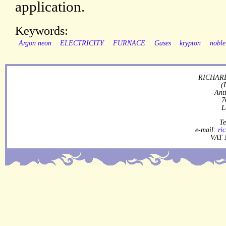
application.
Keywords:
Argon neon
ELECTRICITY
FURNACE
Gases
krypton
noble
RICHARD
(
Ant
7
L
Te
e-mail:
ri
VAT 