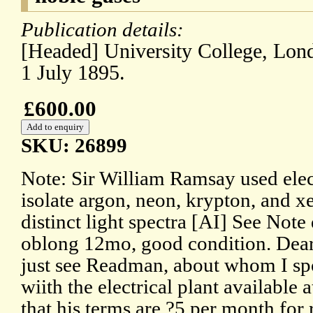
Publication details:
[Headed] University College, Lon
1 July 1895.
£600.00
SKU: 26899
Note: Sir William Ramsay used elect
isolate argon, neon, krypton, and x
distinct light spectra [AI] See Note
oblong 12mo, good condition. Dear
just see Readman, about whom I sp
wiith the electrical plant available
that his terms are ?5 per month for 