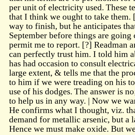
per unit of electricity used. These 
that I think we ought to take them. [
way to finish, but he anticipates tha
September before things are going o
permit me to report. [?] Readman an
can perfectly trust him. I told him
has had occasion to consult electrica
large extent, & tells me that the pro
to him if we were treading on his to
use of his dodges. The answer is no
to help us in any way. | Now we wan
He confirms what I thought, viz. that
demand for metallic arsenic, but a 
Hence we must make oxide. But we 