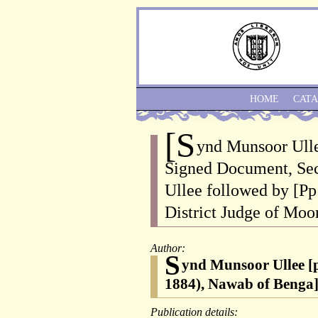
HOME
CAT
[S
ynd Munsoor Ull
Signed Document, Sec
Ullee followed by [
District Judge of Moo
Author:
S
ynd Munsoor Ullee [
1884), Nawab of Benga
Publication details: