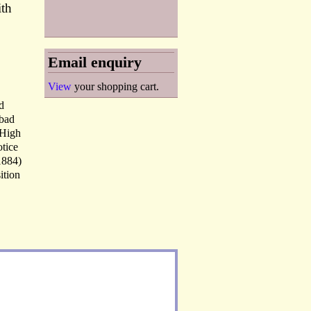
ith
Email enquiry
View
your shopping cart.
d
abad
 High
otice
1884)
ition