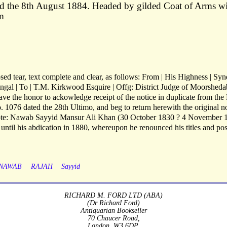
d the 8th August 1884. Headed by gilded Coat of Arms w
m
osed tear, text complete and clear, as follows: From | His Highness | Syn
al | To | T.M. Kirkwood Esquire | Offg: District Judge of Moorshed
ave the honor to ackowledge receipt of the notice in duplicate from the
. 1076 dated the 28th Ultimo, and beg to return herewith the original n
Note: Nawab Sayyid Mansur Ali Khan (30 October 1830 ? 4 November 
til his abdication in 1880, whereupon he renounced his titles and pos
NAWAB
RAJAH
Sayyid
RICHARD M. FORD LTD (ABA)
(Dr Richard Ford)
Antiquarian Bookseller
70 Chaucer Road,
London, W3 6DP.