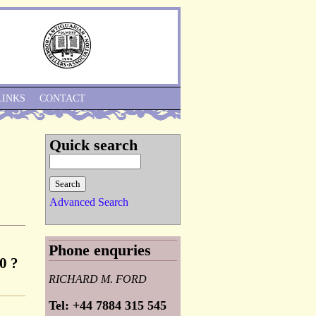
Skip to Navigation
LINKS
CONTACT
Quick search
Advanced Search
Phone enquries
0 ?
RICHARD M. FORD
Tel: +44 7884 315 545