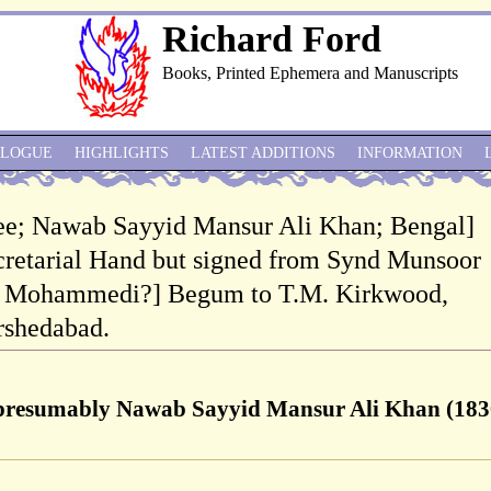
Richard Ford
Books, Printed Ephemera and Manuscripts
ALOGUE
HIGHLIGHTS
LATEST ADDITIONS
INFORMATION
ee; Nawab Sayyid Mansur Ali Khan; Bengal]
retarial Hand but signed from Synd Munsoor
Pp Mohammedi?] Begum to T.M. Kirkwood,
rshedabad.
presumably Nawab Sayyid Mansur Ali Khan (183
]