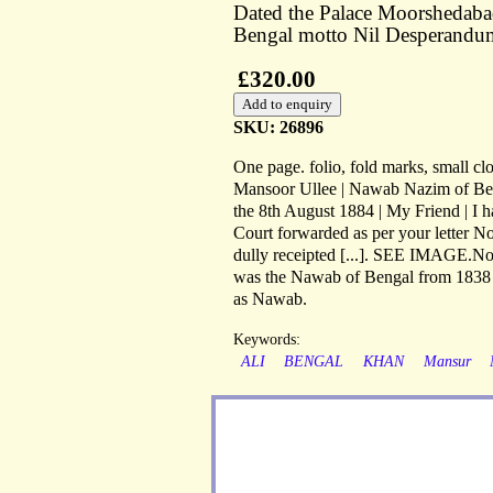
Dated the Palace Moorshedaba
Bengal motto Nil Desperandu
£320.00
SKU: 26896
One page. folio, fold marks, small cl
Mansoor Ullee | Nawab Nazim of Beng
the 8th August 1884 | My Friend | I h
Court forwarded as per your letter No
dully receipted [...]. SEE IMAGE.
was the Nawab of Bengal from 1838 un
as Nawab.
Keywords:
ALI
BENGAL
KHAN
Mansur