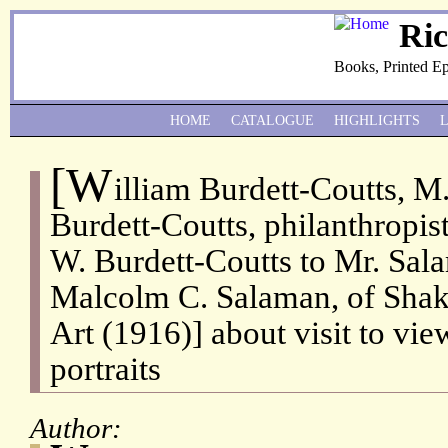
Ri
Books, Printed E
HOME
CATALOGUE
HIGHLIGHTS
[W
illiam Burdett-Coutts, M
Burdett-Coutts, philanthropis
W. Burdett-Coutts to Mr. Sa
Malcolm C. Salaman, of Shake
Art (1916)] about visit to vi
portraits
Author: