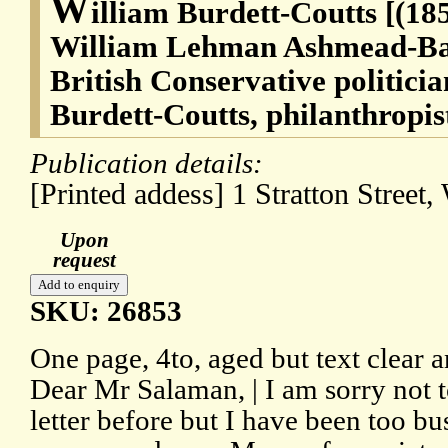
W
illiam Burdett-Coutts [(18
William Lehman Ashmead-Bar
British Conservative politici
Burdett-Coutts, philanthropis
Publication details:
[Printed addess] 1 Stratton Street
Upon
request
SKU: 26853
One page, 4to, aged but text clear 
Dear Mr Salaman, | I am sorry not 
letter before but I have been too bu