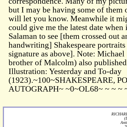
correspondence. Many of my pictu
but I may be having some of them ou
will let you know. Meanwhile it mig
could give me the latest date when 
Salaman to see [them crossed out an
handwriting] Shakespeare portraits
signature as above]. Note: Michael
brother of Malcolm) also published 
Illustration: Yesterday and To-day
(1923).~100~SHAKESPEARE, P
AUTOGRAPH~ ~0~OL68~ ~ ~ ~ 
RICHARD
(
Ant
7