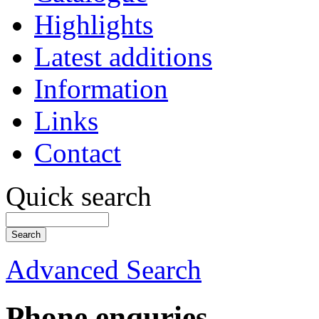
Highlights
Latest additions
Information
Links
Contact
Quick search
Advanced Search
Phone enquries