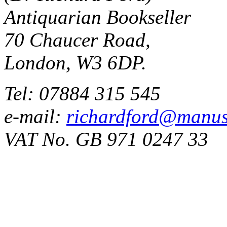
Antiquarian Bookseller
70 Chaucer Road,
London, W3 6DP.
Tel: 07884 315 545
e-mail:
richardford@manus
VAT No. GB 971 0247 33