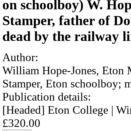
on schoolboy) W. Hop
Stamper, father of D
dead by the railway li
Author:
William Hope-Jones, Eton 
Stamper, Eton schoolboy; m
Publication details:
[Headed] Eton College | Wi
£320.00