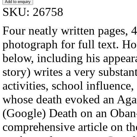
SKU: 26758
Four neatly written pages, 
photograph for full text. H
below, including his appea
story) writes a very substant
activities, school influenc
whose death evoked an Agat
(Google) Death on an Oban-
comprehensive article on t