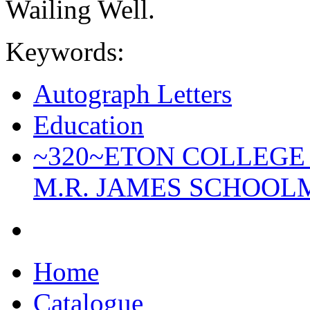
Wailing Well.
Keywords:
Autograph Letters
Education
~320~ETON COLLEGE
M.R. JAMES SCHOOL
Home
Catalogue