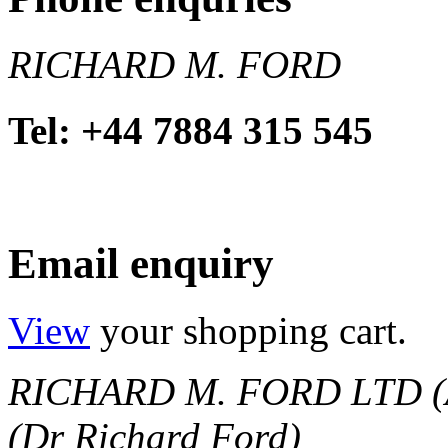
RICHARD M. FORD
Tel: +44 7884 315 545
Email enquiry
View
your shopping cart.
RICHARD M. FORD LTD (
(Dr Richard Ford)