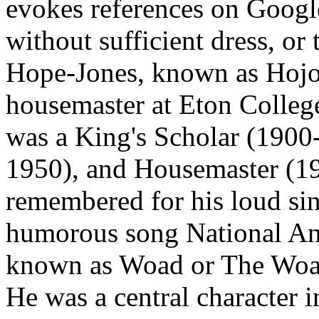
evokes references on Google
without sufficient dress, or
Hope-Jones, known as Hojo 
housemaster at Eton College,
was a King's Scholar (1900
1950), and Housemaster (19
remembered for his loud sin
humorous song National Ant
known as Woad or The Woad
He was a central character 