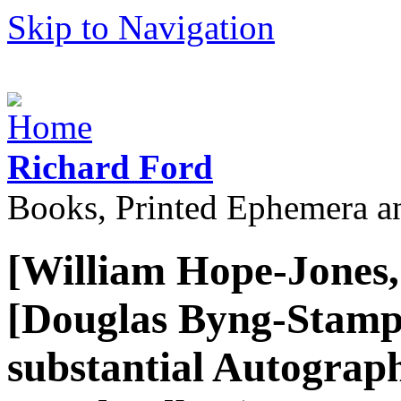
Skip to Navigation
Richard Ford
Books, Printed Ephemera a
[William Hope-Jones,
[Douglas Byng-Stampe
substantial Autograph