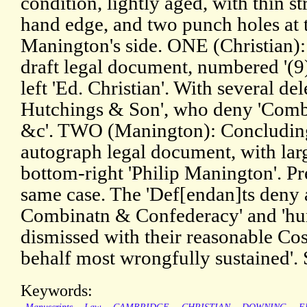
condition, lightly aged, with thin str
hand edge, and two punch holes at 
Manington's side. ONE (Christian)
draft legal document, numbered '(9
left 'Ed. Christian'. With several del
Hutchings & Son', who deny 'Comb
&c'. TWO (Manington): Concluding 
autograph legal document, with larg
bottom-right 'Philip Manington'. Pr
same case. The 'Def[endan]ts deny 
Combinatn & Confederacy' and 'hu
dismissed with their reasonable Cos
behalf most wrongfully sustained'.
Keywords: