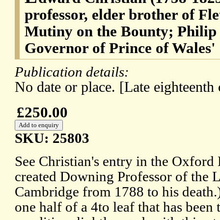
professor, elder brother of Fl
Mutiny on the Bounty; Philip
Governor of Prince of Wales'
Publication details:
No date or place. [Late eighteenth
£250.00
SKU: 25803
See Christian's entry in the Oxfor
created Downing Professor of the 
Cambridge from 1788 to his death.
one half of a 4to leaf that has been t