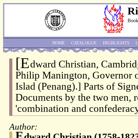
Ri
Book
HOME
CATALOGUE
HIGHLIGHTS
[E
dward Christian, Cambrid
Philip Manington, Governor o
Islad (Penang).] Parts of Sig
Documents by the two men, re
'combination and confederacy
Author:
E
dward Christian (1758-182