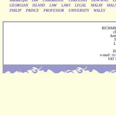
Manuscripts
Law
CAMBRIDGE
CHRISTIAN
DOWNING
E
GEORGIAN
ISLAND
LAW
LAWS
LEGAL
MALAY
MALA
PHILIP
PRINCE
PROFESSOR
UNIVERSITY
WALES'
RICHARD
(
Ant
7
L
Te
e-mail:
ri
VAT 