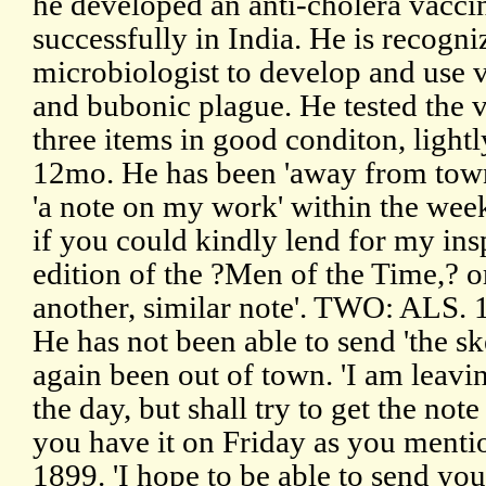
he developed an anti-cholera vaccin
successfully in India. He is recogniz
microbiologist to develop and use v
and bubonic plague. He tested the 
three items in good conditon, ligh
12mo. He has been 'away from town
'a note on my work' within the week
if you could kindly lend for my ins
edition of the ?Men of the Time,? o
another, similar note'. TWO: ALS. 
He has not been able to send 'the sk
again been out of town. 'I am leavi
the day, but shall try to get the no
you have it on Friday as you ment
1899. 'I hope to be able to send yo