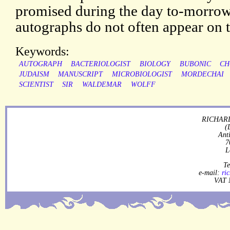
promised during the day to-morrow,
autographs do not often appear on 
Keywords:
AUTOGRAPH
BACTERIOLOGIST
BIOLOGY
BUBONIC
CH
JUDAISM
MANUSCRIPT
MICROBIOLOGIST
MORDECHAI
SCIENTIST
SIR
WALDEMAR
WOLFF
RICHARD
(
Ant
7
L
Te
e-mail:
ri
VAT 