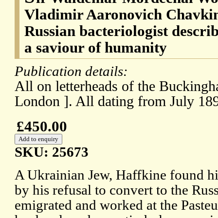
Vladimir Aaronovich Chavkin 
Russian bacteriologist descri
a saviour of humanity
Publication details:
All on letterheads of the Buckingh
London ]. All dating from July 18
£450.00
SKU: 25673
A Ukrainian Jew, Haffkine found hi
by his refusal to convert to the R
emigrated and worked at the Pasteur