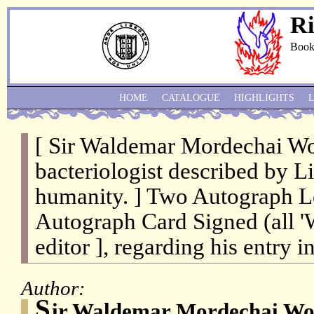
Ri
Book
HOME
CATALOGUE
HIGHLIGHTS
[ Sir Waldemar Mordechai Wo
bacteriologist described by Li
humanity. ] Two Autograph Le
Autograph Card Signed (all 'W
editor ], regarding his entry 
Author:
S
ir Waldemar Mordechai Wol