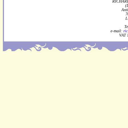
RICHARD
(
Ant
7
L
Te
e-mail:
ri
VAT 