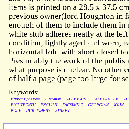
items is printed on a 28.5 x 37.5 c
previous owner(lord Houghton in fa
enough of them to include them in 
white stub adheres neatly at the left
condition, lightly aged and worn, e
horizontal fold with short closed te
Presumably the work of the publish
what purpose is unclear. No other c
of half a page (page too large for s
Keywords:
Printed Ephemera
Literature
ALBEMARLE
ALEXANDER
AU
EIGHTEENTH
ENGLISH
FACSIMILE
GEORGIAN
JOHN
POPE
PUBLISHERS
STREET