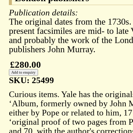
Publication details:
The original dates from the 1730s.
present facsimiles are mid- to late 
and probably the work of the Lon
publishers John Murray.
£280.00
SKU: 25499
Curious items. Yale has the original
‘Album, formerly owned by John M
either by Pope or related to him, 1
‘original proof of two pages from P
and 70, with the author's correction