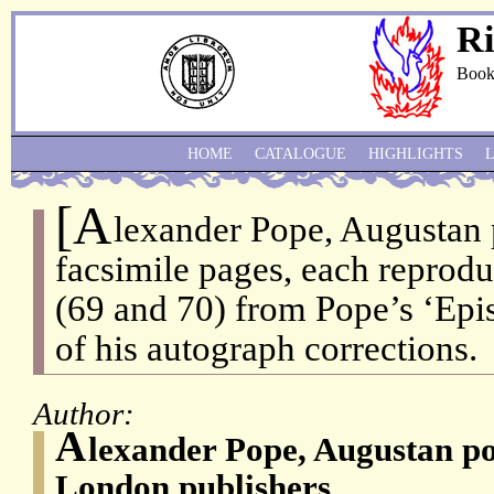
Ri
Book
HOME
CATALOGUE
HIGHLIGHTS
[A
lexander Pope, Augustan 
facsimile pages, each reprodu
(69 and 70) from Pope’s ‘Epis
of his autograph corrections.
Author:
A
lexander Pope, Augustan p
London publishers