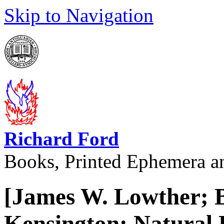
Skip to Navigation
Richard Ford
Books, Printed Ephemera a
[James W. Lowther; 
Kensington; Natural