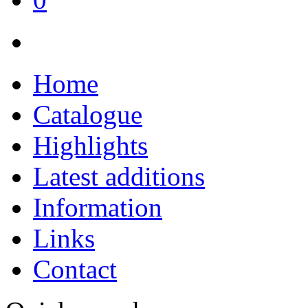
Home
Catalogue
Highlights
Latest additions
Information
Links
Contact