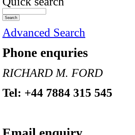
Quick search
Advanced Search
Phone enquries
RICHARD M. FORD
Tel: +44 7884 315 545
Email enquiry