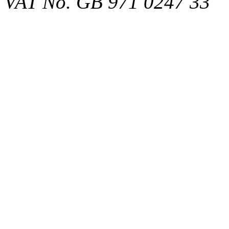
VAT No. GB 971 0247 33