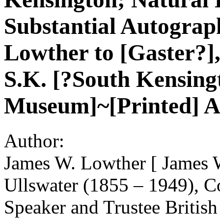
Substantial Autograp
Lowther to [Gaster?],
S.K. [?South Kensing
Museum]~[Printed] Al
Author:
James W. Lowther [ James W
Ullswater (1855 – 1949), Co
Speaker and Trustee Britis