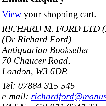
View
your shopping cart.
RICHARD M. FORD LTD (
(Dr Richard Ford)
Antiquarian Bookseller
70 Chaucer Road,
London, W3 6DP.
Tel: 07884 315 545
e-mail:
richardford@manus