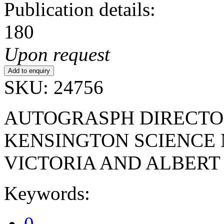
Publication details:
180
Upon request
SKU: 24756
AUTOGRASPH DIRECTO
KENSINGTON SCIENCE
VICTORIA AND ALBER
Keywords:
0