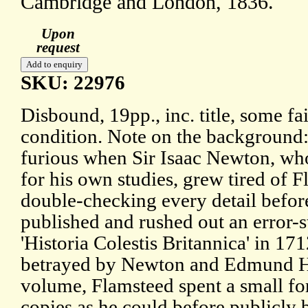
Cambridge and London, 1836.
Upon
request
SKU: 22976
Disbound, 19pp., inc. title, some fa
condition. Note on the background
furious when Sir Isaac Newton, who
for his own studies, grew tired of F
double-checking every detail before
published and rushed out an error-s
'Historia Colestis Britannica' in 17
betrayed by Newton and Edmund Ha
volume, Flamsteed spent a small f
copies as he could before publicly 