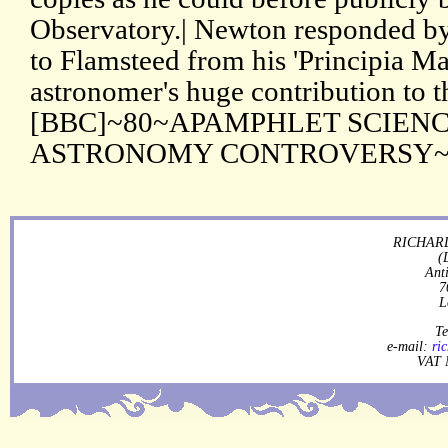
Observatory.| Newton responded by
to Flamsteed from his 'Principia Ma
astronomer's huge contribution to 
[BBC]~80~APAMPHLET SCIEN
ASTRONOMY CONTROVERSY~ ~0
RICHARD
(
Ant
7
L
Te
e-mail:
ri
VAT 