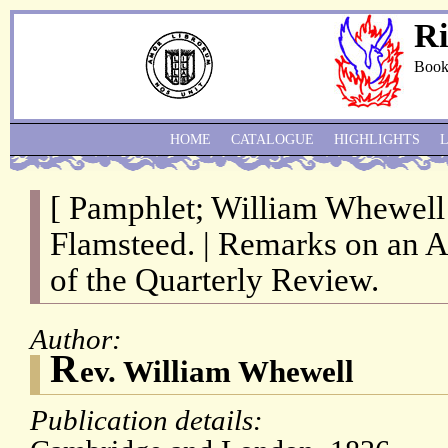
Ri
Book
HOME
CATALOGUE
HIGHLIGHTS
[ Pamphlet; William Whewell
Flamsteed. | Remarks on an 
of the Quarterly Review.
Author:
R
ev. William Whewell
Publication details: