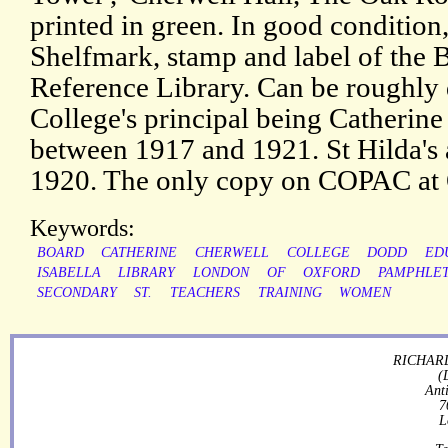
printed in green. In good condition,
Shelfmark, stamp and label of the 
Reference Library. Can be roughly d
College's principal being Catherine
between 1917 and 1921. St Hilda's 
1920. The only copy on COPAC at 
Keywords:
BOARD
CATHERINE
CHERWELL
COLLEGE
DODD
ED
ISABELLA
LIBRARY
LONDON
OF
OXFORD
PAMPHLE
SECONDARY
ST.
TEACHERS
TRAINING
WOMEN
RICHARD
(
Ant
7
L