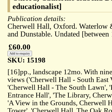
educationalist]
Publication details:
Cherwell Hall, Oxford. Waterlow 
and Dunstable. Undated [between 
£60.00
SKU: 15198
[16]pp., landscape 12mo. With nine
views ('Cherwell Hall - South East 
'Cherwell Hall - The South Lawn', '
Entrance Hall', 'The Library, Cherwel
'A View in the Grounds, Cherwell 
Tower', 'Cherwell Hall, The Oak R