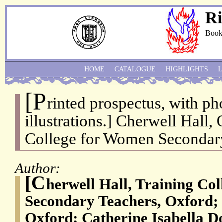
Ri
Book
HOME
CATALOGUE
HIGHLIGHTS
[P
rinted prospectus, with p
illustrations.] Cherwell Hall,
College for Women Secondary
Author:
[C
herwell Hall, Training Co
Secondary Teachers, Oxford; S
Oxford; Catherine Isabella D