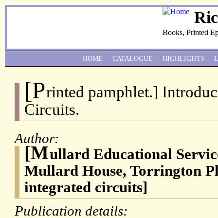
Ri
Books, Printed E
HOME
CATALOGUE
HIGHLIGHTS
[P
rinted pamphlet.] Introduci
Circuits.
Author:
[M
ullard Educational Servic
Mullard House, Torrington 
integrated circuits]
Publication details: