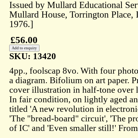
Issued by Mullard Educational Ser
Mullard House, Torrington Place,
1976.]
£56.00
SKU: 13420
4pp., foolscap 8vo. With four photo
a diagram. Bifolium on art paper. Pr
cover illustration in half-tone over
In fair condition, on lightly aged a
titled 'A new revolution in electroni
'The "bread-board" circuit', 'The pr
of IC' and 'Even smaller still!' Fro