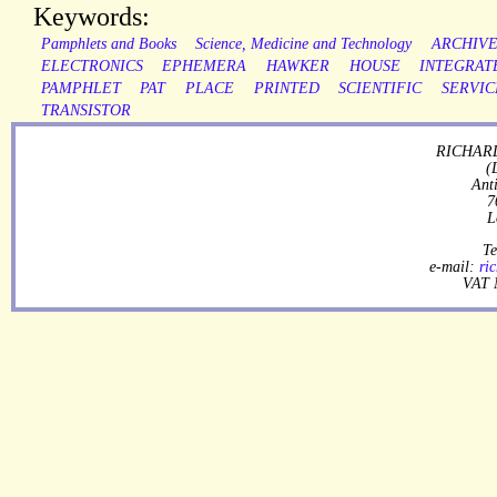
Keywords:
Pamphlets and Books
Science, Medicine and Technology
ARCHIV
ELECTRONICS
EPHEMERA
HAWKER
HOUSE
INTEGRAT
PAMPHLET
PAT
PLACE
PRINTED
SCIENTIFIC
SERVIC
TRANSISTOR
RICHARD
(
Ant
7
L
Te
e-mail:
ri
VAT 