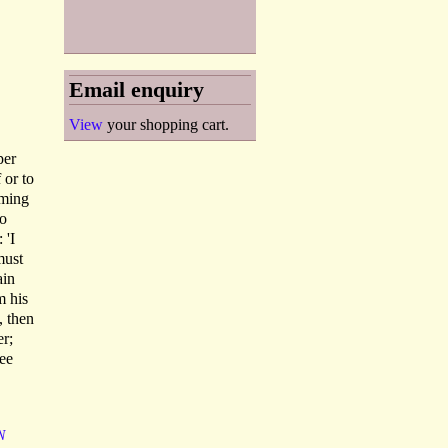
Email enquiry
View
your shopping cart.
per
 or to
oming
to
 'I
must
ain
m his
, then
er;
see
N