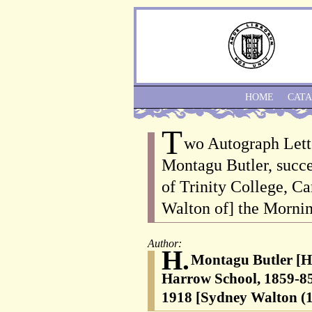
HOME
CAT
T
wo Autograph Lett
Montagu Butler, succ
of Trinity College, C
Walton of] the Mornin
Author:
H.
Montagu Butler [H
Harrow School, 1859-85
1918 [Sydney Walton (1