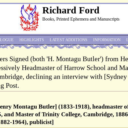
Richard Ford
Books, Printed Ephemera and Manuscripts
ALOGUE
HIGHLIGHTS
LATEST ADDITIONS
INFORMATION
ers Signed (both 'H. Montagu Butler') from H
essively Headmaster of Harrow School and Ma
ambridge, declining an interview with [Sydney
g Post.
enry Montagu Butler] (1833-1918), headmaster o
, and Master of Trinity College, Cambridge, 1886
882-1964), publicist]