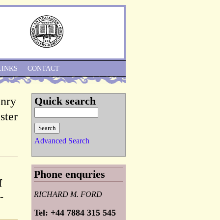
Skip to Navigation
LINKS
CONTACT
enry
Quick search
ster
Advanced Search
Phone enquries
f
RICHARD M. FORD
-
Tel: +44 7884 315 545