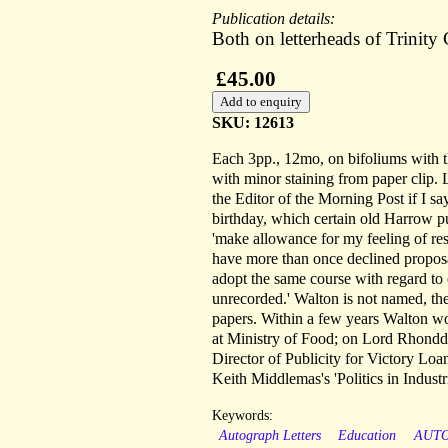
Publication details:
Both on letterheads of Trinit
£45.00
SKU: 12613
Each 3pp., 12mo, on bifoliums with the
with minor staining from paper clip. 
the Editor of the Morning Post if I s
birthday, which certain old Harrow pu
'make allowance for my feeling of rese
have more than once declined proposal
adopt the same course with regard to
unrecorded.' Walton is not named, the 
papers. Within a few years Walton wou
at Ministry of Food; on Lord Rhondda'
Director of Publicity for Victory Loan
Keith Middlemas's 'Politics in Industr
Keywords:
Autograph Letters
Education
AUT