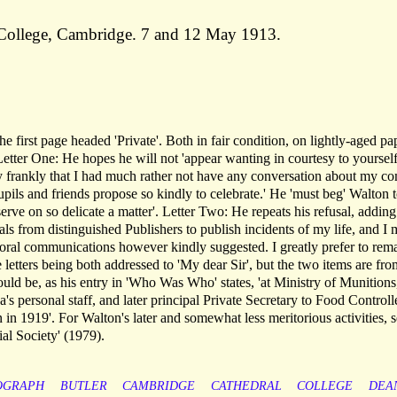
y College, Cambridge. 7 and 12 May 1913.
 first page headed 'Private'. Both in fair condition, on lightly-aged pa
Letter One: He hopes he will not 'appear wanting in courtesy to yourself
ay frankly that I had much rather not have any conversation about my c
pils and friends propose so kindly to celebrate.' He 'must beg' Walton 
rve on so delicate a matter'. Letter Two: He repeats his refusal, adding:
s from distinguished Publishers to publish incidents of my life, and I 
 oral communications however kindly suggested. I greatly prefer to rem
letters being both addressed to 'My dear Sir', but the two items are fro
ld be, as his entry in 'Who Was Who' states, 'at Ministry of Munitions
s personal staff, and later principal Private Secretary to Food Controll
 in 1919'. For Walton's later and somewhat less meritorious activities, 
ial Society' (1979).
OGRAPH
BUTLER
CAMBRIDGE
CATHEDRAL
COLLEGE
DEA