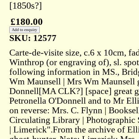
[1850s?]
£180.00
SKU: 12577
Carte-de-visite size, c.6 x 10cm, f
Winthrop (or engraving of), sl. spot
following information in MS., Brid
Wm Maunsell | Mrs Wm Maunsell g
Donnell[MA CLK?] [space] great g
Petronella O'Donnell and to Mr Elli
on reverse: Mrs. C. Flynn | Booksell
Circulating Library | Photographic 
| Limerick".From the archive of Ell