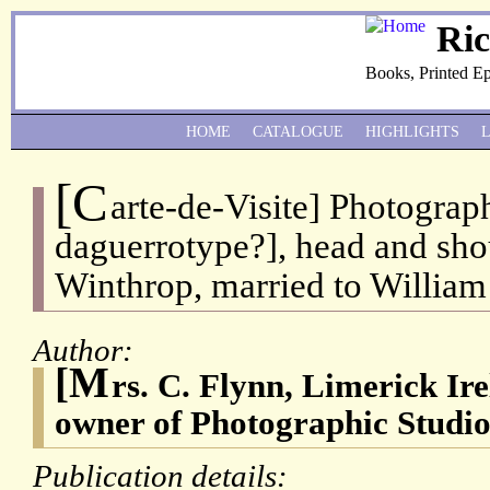
Ri
Books, Printed E
HOME
CATALOGUE
HIGHLIGHTS
[C
arte-de-Visite] Photograp
daguerrotype?], head and sho
Winthrop, married to Willia
Author:
[M
rs. C. Flynn, Limerick Ir
owner of Photographic Studio
Publication details: