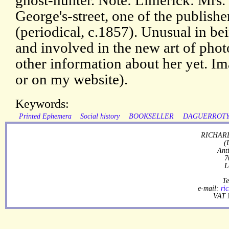
ghost-hunter. Note: Limerick: Mrs. 
George's-street, one of the publishe
(periodical, c.1857). Unusual in be
and involved in the new art of pho
other information about her yet. Im
or on my website).
Keywords:
Printed Ephemera
Social history
BOOKSELLER
DAGUERROT
RICHARD
(
Ant
7
L
Te
e-mail:
ri
VAT 