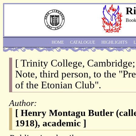
Ri
Book
HOME
CATALOGUE
HIGHLIGHTS
[ Trinity College, Cambridge
Note, third person, to the "P
of the Etonian Club".
Author:
[ Henry Montagu Butler (cal
1918), academic ]