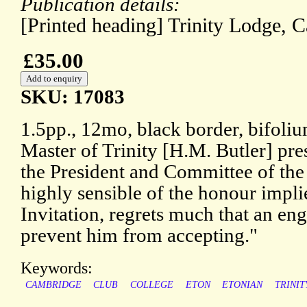
Publication details:
[Printed heading] Trinity Lodge,
£35.00
SKU: 17083
1.5pp., 12mo, black border, bifoli
Master of Trinity [H.M. Butler] pr
the President and Committee of the
highly sensible of the honour impli
Invitation, regrets much that an e
prevent him from accepting."
Keywords:
CAMBRIDGE
CLUB
COLLEGE
ETON
ETONIAN
TRINIT