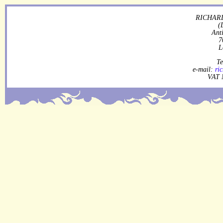
RICHARD
(
Ant
7
L
Te
e-mail:
ri
VAT 