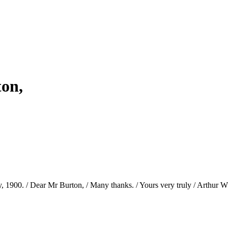
ton,
1900. / Dear Mr Burton, / Many thanks. / Yours very truly / Arthur W. 