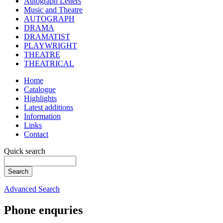
Autograph Letters
Music and Theatre
AUTOGRAPH
DRAMA
DRAMATIST
PLAYWRIGHT
THEATRE
THEATRICAL
Home
Catalogue
Highlights
Latest additions
Information
Links
Contact
Quick search
Advanced Search
Phone enquries