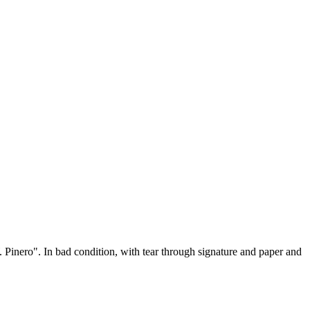
Pinero". In bad condition, with tear through signature and paper and