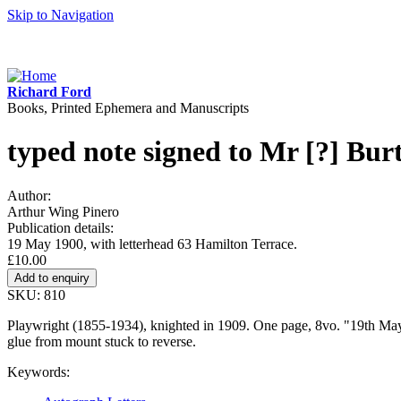
Skip to Navigation
Richard Ford
Books, Printed Ephemera and Manuscripts
typed note signed to Mr [?] Bur
Author:
Arthur Wing Pinero
Publication details:
19 May 1900, with letterhead 63 Hamilton Terrace.
£10.00
SKU: 810
Playwright (1855-1934), knighted in 1909. One page, 8vo. "19th May, 
glue from mount stuck to reverse.
Keywords: