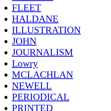
FLEET
HALDANE
ILLUSTRATION
JOHN
JOURNALISM
Lowry
MCLACHLAN
NEWELL
PERIODICAL
PRINTED