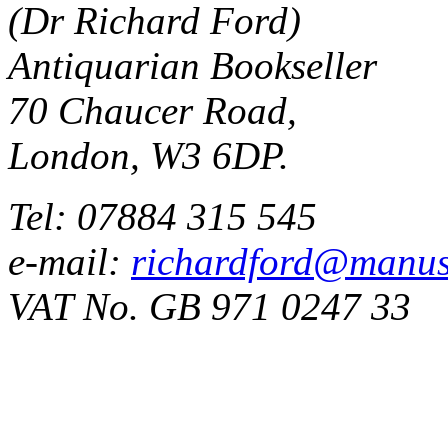
(Dr Richard Ford)
Antiquarian Bookseller
70 Chaucer Road,
London, W3 6DP.
Tel: 07884 315 545
e-mail:
richardford@manus
VAT No. GB 971 0247 33