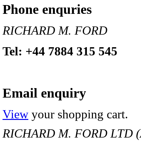
Phone enquries
RICHARD M. FORD
Tel: +44 7884 315 545
Email enquiry
View
your shopping cart.
RICHARD M. FORD LTD (