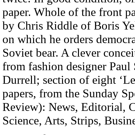
paper. Whole of the front p
by Chris Riddle of Boris Ye
on which he orders democra
Soviet bear. A clever conceit
from fashion designer Pau
Durrell; section of eight ‘Le
papers, from the Sunday Spo
Review): News, Editorial, C
Science, Arts, Strips, Busin