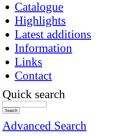
Catalogue
Highlights
Latest additions
Information
Links
Contact
Quick search
Advanced Search