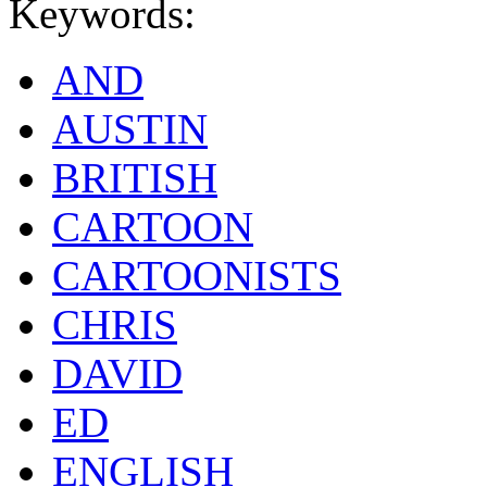
Keywords:
AND
AUSTIN
BRITISH
CARTOON
CARTOONISTS
CHRIS
DAVID
ED
ENGLISH