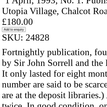
‘1 April, 1993, No. 1. Publ
Utopia Village, Chalcot R
£180.00
SKU: 24828
Fortnightly publication, fo
by Sir John Sorrell and the
It only lasted for eight mon
number are said to be scarc
are at the deposit libraries
twice. In good condition, o