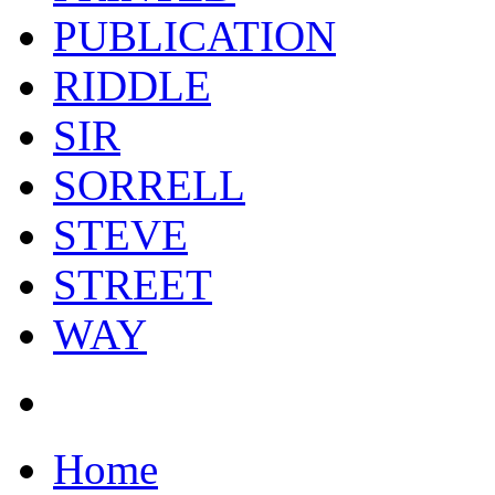
PUBLICATION
RIDDLE
SIR
SORRELL
STEVE
STREET
WAY
Home