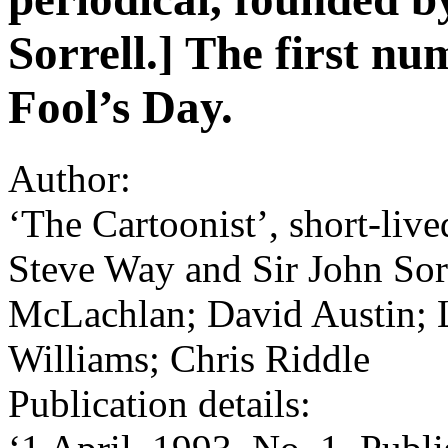
Sorrell.] The first nu
Fool’s Day.
Author:
‘The Cartoonist’, short-live
Steve Way and Sir John Sorr
McLachlan; David Austin; 
Williams; Chris Riddle
Publication details: