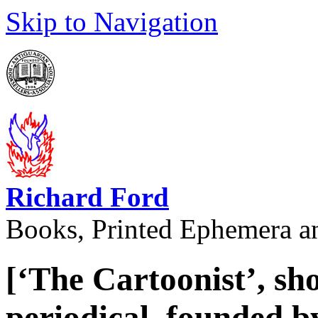
Skip to Navigation
Richard Ford
Books, Printed Ephemera a
[‘The Cartoonist’, sho
periodical, founded 