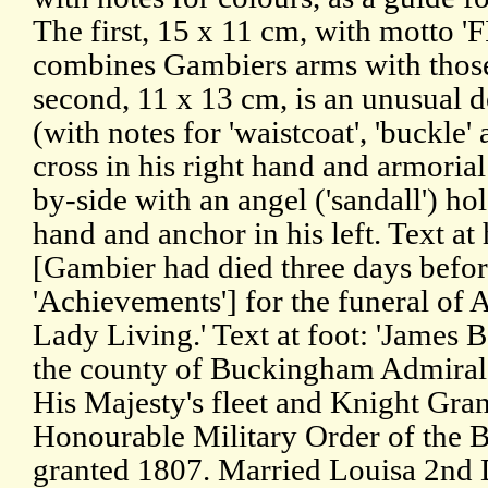
The first, 15 x 11 cm, with motto
combines Gambiers arms with those 
second, 11 x 13 cm, is an unusual d
(with notes for 'waistcoat', 'buckle' 
cross in his right hand and armorial s
by-side with an angel ('sandall') hol
hand and anchor in his left. Text at
[Gambier had died three days befor
'Achievements'] for the funeral of
Lady Living.' Text at foot: 'James 
the county of Buckingham Admiral
His Majesty's fleet and Knight Gra
Honourable Military Order of the B
granted 1807. Married Louisa 2nd 