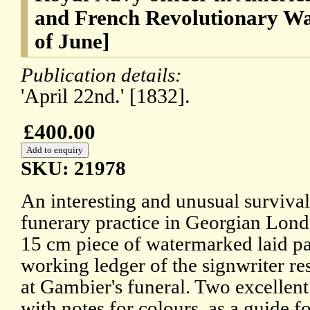
and French Revolutionary Wa
of June]
Publication details:
'April 22nd.' [1832].
£400.00
SKU: 21978
An interesting and unusual survival,
funerary practice in Georgian Lond
15 cm piece of watermarked laid pap
working ledger of the signwriter re
at Gambier's funeral. Two excellen
with notes for colours, as a guide f