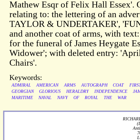
Mathew Esqr of Felix Hall Essex'. O
relating to: the lettering of an adv
TAYLOR & UNDERTAKER', 'FU
and another coat of arms, with text: 
for the funeral of James Heygate E
Widower'; with deleted entry: 'Apri
Chairs'.
Keywords:
ADMIRAL
AMERICAN
ARMS
AUTOGRAPH
COAT
FIRS
GEORGIAN
GLORIOUS
HERALDRY
INDEPENDENCE
JA
MARITIME
NAVAL
NAVY
OF
ROYAL
THE
WAR
RICHARD
(
Ant
7
L