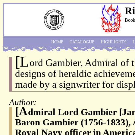
Ri
Book
HOME
CATALOGUE
HIGHLIGHTS
[L
ord Gambier, Admiral of t
designs of heraldic achieveme
made by a signwriter for displ
Author:
[A
dmiral Lord Gambier [Jam
Baron Gambier (1756-1833), A
Royal Navy officer in Ameri