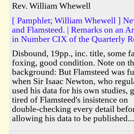
Rev. William Whewell
[ Pamphlet; William Whewell ] N
and Flamsteed. | Remarks on an Ar
in Number CIX of the Quarterly R
Disbound, 19pp., inc. title, some fa
foxing, good condition. Note on t
background: But Flamsteed was fu
when Sir Isaac Newton, who regul
used his data for his own studies, 
tired of Flamsteed's insistence on
double-checking every detail befo
allowing his data to be published...