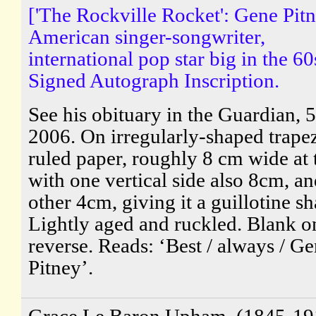
['The Rockville Rocket': Gene Pitn
American singer-songwriter,
international pop star big in the 60
Signed Autograph Inscription.
See his obituary in the Guardian, 5
2006. On irregularly-shaped trape
ruled paper, roughly 8 cm wide at 
with one vertical side also 8cm, an
other 4cm, giving it a guillotine sh
Lightly aged and ruckled. Blank o
reverse. Reads: ‘Best / always / G
Pitney’.