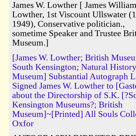
James W. Lowther [ James Willia
Lowther, 1st Viscount Ullswater (
1949), Conservative politician.,
sometime Speaker and Trustee Brit
Museum.]
[James W. Lowther; British Muse
South Kensington; Natural Histor
Museum] Substantial Autograph Le
Signed James W. Lowther to [Gaste
about the Directorship of S.K. [?S
Kensington Museums?; British
Museum]~[Printed] All Souls Coll
Oxfor