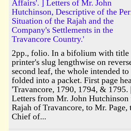
Affairs'. ] Letters of Mr. John
Hutchinson, Descriptive of the Per
Situation of the Rajah and the
Company's Settlements in the
Travancore Country.'
2pp., folio. In a bifolium with title
printer's slug lengthwise on revers
second leaf, the whole intended to
folded into a packet. First page he
'Travancore, 1790, 1794, & 1795. 
Letters from Mr. John Hutchinson 
Rajah of Travancore, to Mr. Page, 
Chief of...