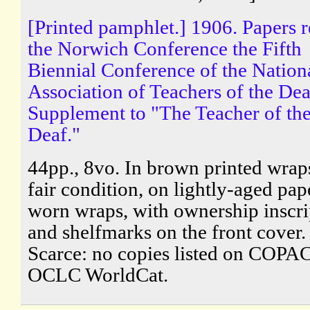
[Printed pamphlet.] 1906. Papers r
the Norwich Conference the Fifth
Biennial Conference of the Nation
Association of Teachers of the Dea
Supplement to "The Teacher of th
Deaf."
44pp., 8vo. In brown printed wraps
fair condition, on lightly-aged pape
worn wraps, with ownership inscri
and shelfmarks on the front cover.
Scarce: no copies listed on COPAC
OCLC WorldCat.