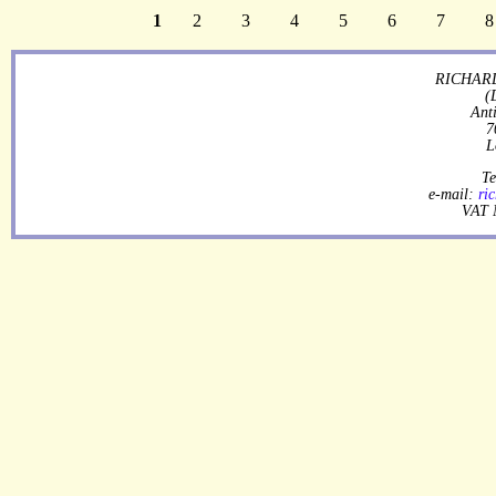
1
2
3
4
5
6
7
8
RICHARD
(
Ant
7
L
Te
e-mail:
ri
VAT 