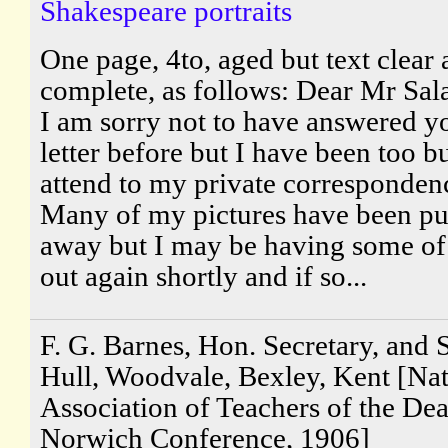
Shakespeare portraits
One page, 4to, aged but text clear
complete, as follows: Dear Mr Sal
I am sorry not to have answered y
letter before but I have been too b
attend to my private corresponden
Many of my pictures have been pu
away but I may be having some o
out again shortly and if so...
F. G. Barnes, Hon. Secretary, and S
Hull, Woodvale, Bexley, Kent [Nat
Association of Teachers of the Dea
Norwich Conference, 1906]