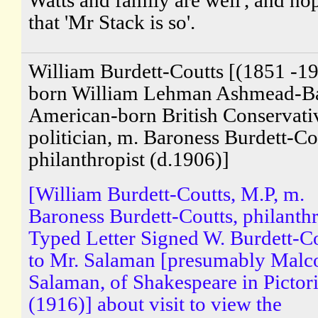
that 'Mr Stack is so'.
William Burdett-Coutts [(1851 -19
born William Lehman Ashmead-Bar
American-born British Conservati
politician, m. Baroness Burdett-Co
philanthropist (d.1906)]
[William Burdett-Coutts, M.P, m.
Baroness Burdett-Coutts, philanthr
Typed Letter Signed W. Burdett-C
to Mr. Salaman [presumably Malc
Salaman, of Shakespeare in Pictori
(1916)] about visit to view the