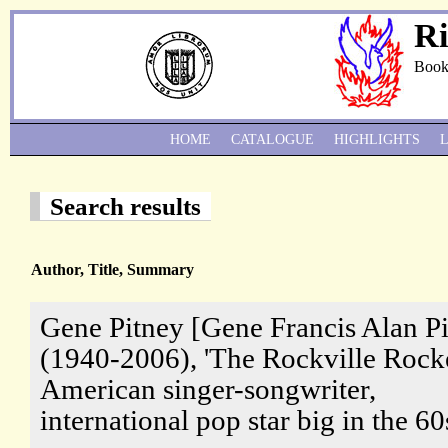
Ri
Book
HOME
CATALOGUE
HIGHLIGHTS
Search results
Author, Title, Summary
Gene Pitney [Gene Francis Alan P
(1940-2006), 'The Rockville Rocke
American singer-songwriter,
international pop star big in the 60