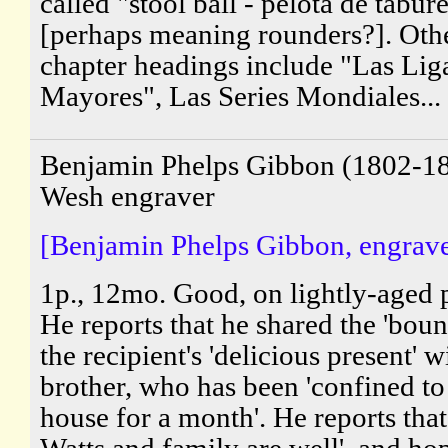
called "stool ball - pelota de tabur
[perhaps meaning rounders?]. Oth
chapter headings include "Las Lig
Mayores", Las Series Mondiales...
Benjamin Phelps Gibbon (1802-18
Wesh engraver
[Benjamin Phelps Gibbon, engrave
1p., 12mo. Good, on lightly-aged 
He reports that he shared the 'boun
the recipient's 'delicious present' w
brother, who has been 'confined to
house for a month'. He reports tha
Watts and family are well', and ho