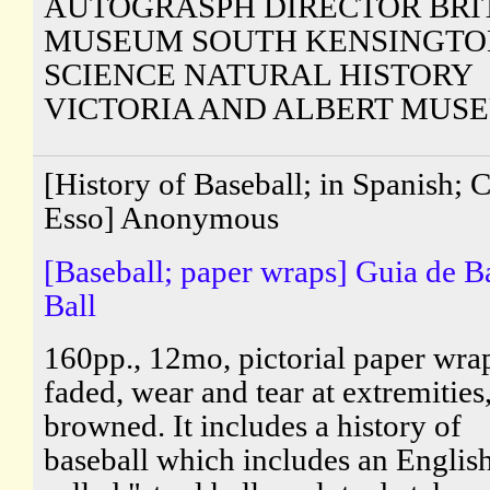
AUTOGRASPH DIRECTOR BRI
MUSEUM SOUTH KENSINGTO
SCIENCE NATURAL HISTORY
VICTORIA AND ALBERT MUS
[History of Baseball; in Spanish; 
Esso] Anonymous
[Baseball; paper wraps] Guia de B
Ball
160pp., 12mo, pictorial paper wra
faded, wear and tear at extremities
browned. It includes a history of
baseball which includes an Engli