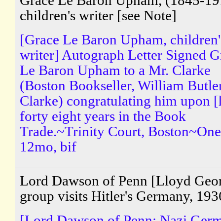
Grace Le Baron Upham, (1845-19
children's writer [see Note]
[Grace Le Baron Upham, children'
writer] Autograph Letter Signed G
Le Baron Upham to a Mr. Clarke
(Boston Bookseller, William Butle
Clarke) congratulating him upon [
forty eight years in the Book
Trade.~Trinity Court, Boston~One
12mo, bif
Lord Dawson of Penn [Lloyd Geo
group visits Hitler's Germany, 193
[Lord Dawson of Penn; Nazi Ger