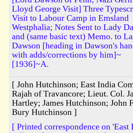
Lloyd George Visit] Three Typescr
Visit to Labour Camp in Emsland
Westphalia; Notes Sent to Lady 
and (same basic text) Memo. to L
Dawson [heading in Dawson's han
with adds/corrections by him]~
[1936]~A.
[ John Hutchinson; East India Co
Rajah of Travancore; Lieut. Col. 
Hartley; James Hutchinson; John 
Bury Hutchinson ]
[ Printed correspondence on 'East 