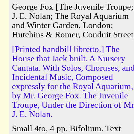
George Fox [The Juvenile Troupe;
J. E. Nolan; The Royal Aquarium
and Winter Garden, London;
Hutchins & Romer, Conduit Street
[Printed handbill libretto.] The
House that Jack built. A Nursery
Cantata. With Solos, Choruses, an
Incidental Music, Composed
expressly for the Royal Aquarium,
by Mr. George Fox. The Juvenile
Troupe, Under the Direction of Mr
J. E. Nolan.
Small 4to, 4 pp. Bifolium. Text