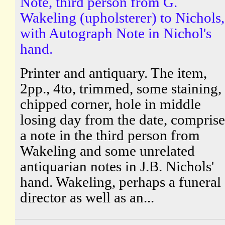
Note, third person from G.
Wakeling (upholsterer) to Nichols,
with Autograph Note in Nichol's
hand.
Printer and antiquary. The item,
2pp., 4to, trimmed, some staining,
chipped corner, hole in middle
losing day from the date, comprise
a note in the third person from
Wakeling and some unrelated
antiquarian notes in J.B. Nichols'
hand. Wakeling, perhaps a funeral
director as well as an...