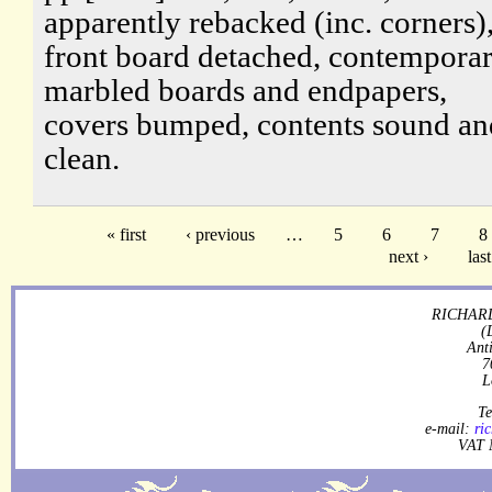
apparently rebacked (inc. corners)
front board detached, contempora
marbled boards and endpapers,
covers bumped, contents sound an
clean.
« first
‹ previous
…
5
6
7
8
next ›
last
RICHARD
(
Ant
7
L
Te
e-mail:
ri
VAT 