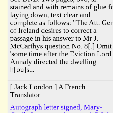
stained and with remains of glue f
laying down, text clear and
complete as follows: "The Att. Gen
of Ireland desires to correct a
passage in his answer to Mr J.
McCarthys question No. 8[.] Omit
'some time after the Eviction Lord
Annaly directed the dwelling
h[ou]s...
[ Jack London ] A French
Translator
Autograph letter signed, Mary-