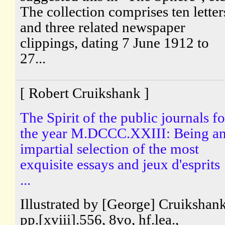
The collection comprises ten letter
and three related newspaper
clippings, dating 7 June 1912 to
27...
[ Robert Cruikshank ]
The Spirit of the public journals fo
the year M.DCCC.XXIII: Being a
impartial selection of the most
exquisite essays and jeux d'esprits
...
Illustrated by [George] Cruikshank
pp.[xviii].556, 8vo, hf.lea.,