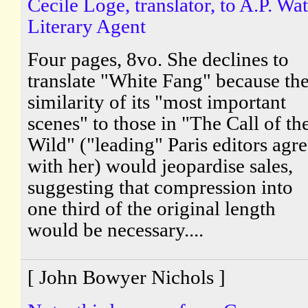
Cecile Loge, translator, to A.P. Wat
Literary Agent
Four pages, 8vo. She declines to
translate "White Fang" because th
similarity of its "most important
scenes" to those in "The Call of th
Wild" ("leading" Paris editors agr
with her) would jeopardise sales,
suggesting that compression into
one third of the original length
would be necessary....
[ John Bowyer Nichols ]