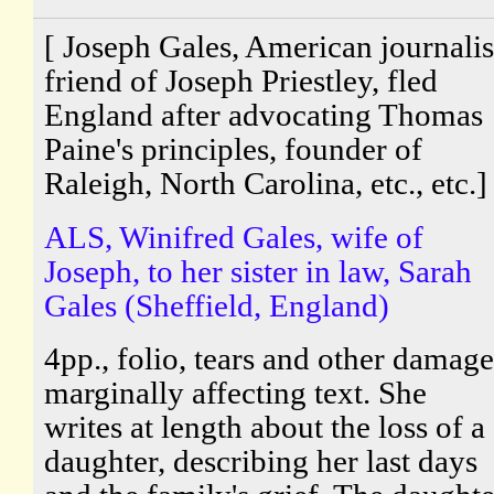
[ Joseph Gales, American journalis
friend of Joseph Priestley, fled
England after advocating Thomas
Paine's principles, founder of
Raleigh, North Carolina, etc., etc.]
ALS, Winifred Gales, wife of
Joseph, to her sister in law, Sarah
Gales (Sheffield, England)
4pp., folio, tears and other damage
marginally affecting text. She
writes at length about the loss of a
daughter, describing her last days