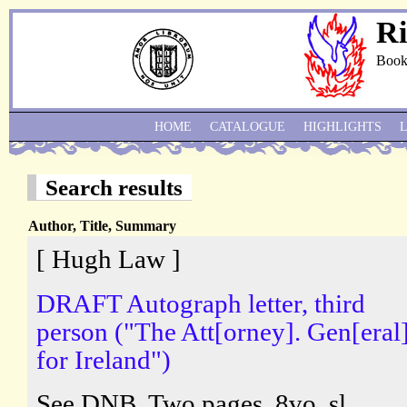
Ri
Book
HOME
CATALOGUE
HIGHLIGHTS
Search results
Author, Title, Summary
[ Hugh Law ]
DRAFT Autograph letter, third
person ("The Att[orney]. Gen[eral]
for Ireland")
See DNB. Two pages, 8vo, sl.