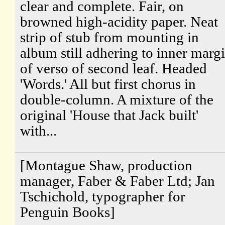
clear and complete. Fair, on
browned high-acidity paper. Neat
strip of stub from mounting in
album still adhering to inner marg
of verso of second leaf. Headed
'Words.' All but first chorus in
double-column. A mixture of the
original 'House that Jack built'
with...
[Montague Shaw, production
manager, Faber & Faber Ltd; Jan
Tschichold, typographer for
Penguin Books]