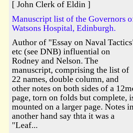
[ John Clerk of Eldin ]
Manuscript list of the Governors o
Watsons Hospital, Edinburgh.
Author of "Essay on Naval Tactics
etc (see DNB) influential on
Rodney and Nelson. The
manuscript, comprising the list of
22 names, double column, and
other notes on both sides of a 12m
page, torn on folds but complete, i
mounted on a larger page. Notes i
another hand say thta it was a
"Leaf...