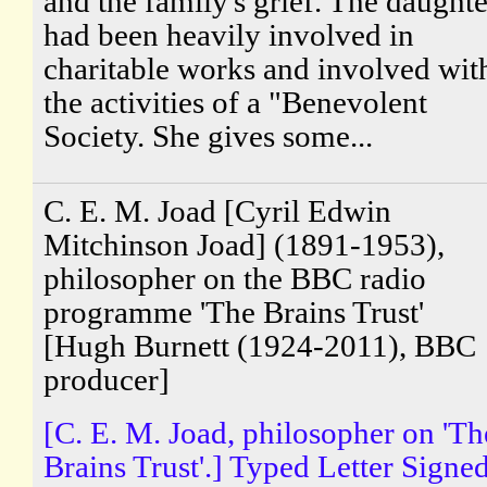
and the family's grief. The daughte
had been heavily involved in
charitable works and involved wit
the activities of a "Benevolent
Society. She gives some...
C. E. M. Joad [Cyril Edwin
Mitchinson Joad] (1891-1953),
philosopher on the BBC radio
programme 'The Brains Trust'
[Hugh Burnett (1924-2011), BBC
producer]
[C. E. M. Joad, philosopher on 'Th
Brains Trust'.] Typed Letter Signe