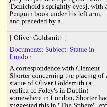
Tschichold's sprightly eyes], with 
Penguin book under his left arm,
and preceded by a...
[ Oliver Goldsmith ]
Documents: Subject: Statue in
London
A correspondence with Clement
Shorter concerning the placing of 
statue of Oliver Goldsmith (a
replica of Foley's in Dublin)
somewhere in London. Shorter ha
suggested this in "The Sphere", etc