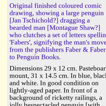
Original finished coloured comic
drawing, showing a large penguin
[Jan Tschichold?] dragging a
bearded man [Montague Shaw?]
who clutches a set of letters spelli
'Fabers', signifying the man's mov
from the publishers Faber & Faber
to Penguin Books.
Dimensions 29 x 12 cm. Pasteboa
mount, 31 x 14.5 cm. In blue, blac
and white. In good condition on
lightly-aged paper. In front of a
background of ricketty railings, a
jolly bespectacled penguin [with