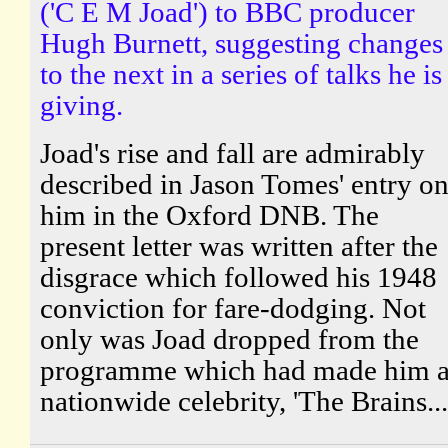
('C E M Joad') to BBC producer
Hugh Burnett, suggesting changes
to the next in a series of talks he is
giving.
Joad's rise and fall are admirably
described in Jason Tomes' entry o
him in the Oxford DNB. The
present letter was written after the
disgrace which followed his 1948
conviction for fare-dodging. Not
only was Joad dropped from the
programme which had made him 
nationwide celebrity, 'The Brains...