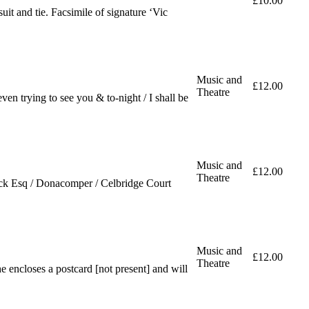
£10.00
uit and tie. Facsimile of signature ‘Vic
Music and
£12.00
Theatre
n trying to see you & to-night / I shall be
Music and
£12.00
Theatre
ick Esq / Donacomper / Celbridge Court
Music and
£12.00
Theatre
e encloses a postcard [not present] and will