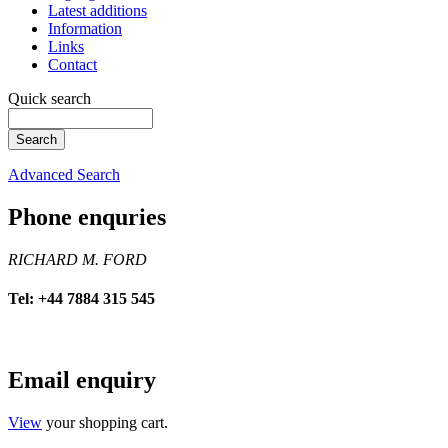
Latest additions
Information
Links
Contact
Quick search
Advanced Search
Phone enquries
RICHARD M. FORD
Tel: +44 7884 315 545
Email enquiry
View
your shopping cart.