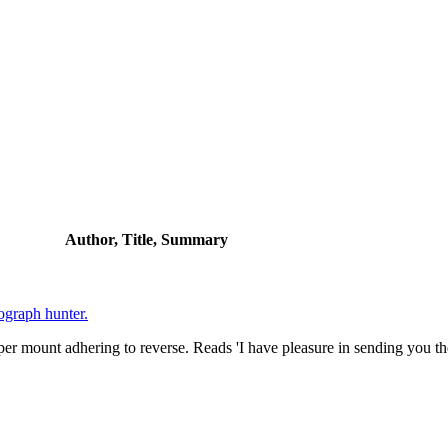
Author, Title, Summary
ograph hunter.
er mount adhering to reverse. Reads 'I have pleasure in sending you th