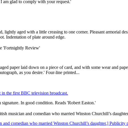
 I am glad to comply with your request.'
 lightly aged with a little creasing to one corner. Pleasant armorial de
ot. Indentation of plate around edge.
he 'Fortnightly Review'
aged paper laid down on a piece of card, and with some wear and paper
utograph, as you desire.' Four-line printed...
in the first BBC television broadcast.
 signature. In good condition. Reads 'Robert Easton.'
itish musician and comedian who married Winston Churchill’s daughte
an and comedian who married Winston Churchill’s daughter.] Publicity p