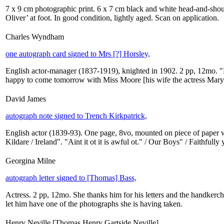
7 x 9 cm photographic print. 6 x 7 cm black and white head-and-shoulde
Oliver’ at foot. In good condition, lightly aged. Scan on application.
Charles Wyndham
one autograph card signed to Mrs [?] Horsley,
English actor-manager (1837-1919), knighted in 1902. 2 pp, 12mo. "De
happy to come tomorrow with Miss Moore [his wife the actress Mar
David James
autograph note signed to Trench Kirkpatrick,
English actor (1839-93). One page, 8vo, mounted on piece of paper 
Kildare / Ireland". "Aint it ot it is awful ot." / Our Boys" / Faithfully
Georgina Milne
autograph letter signed to [Thomas] Bass,
Actress. 2 pp, 12mo. She thanks him for his letters and the handkerchi
let him have one of the photographs she is having taken.
Henry Neville [Thomas Henry Gartside Neville]