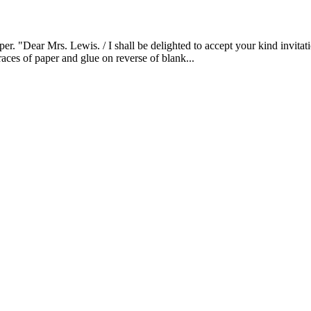
Dear Mrs. Lewis. / I shall be delighted to accept your kind invitation
races of paper and glue on reverse of blank...