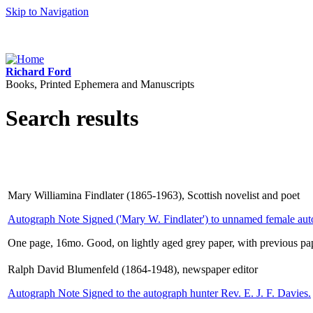
Skip to Navigation
Richard Ford
Books, Printed Ephemera and Manuscripts
Search results
Mary Williamina Findlater (1865-1963), Scottish novelist and poet
Autograph Note Signed ('Mary W. Findlater') to unnamed female aut
One page, 16mo. Good, on lightly aged grey paper, with previous pap
Ralph David Blumenfeld (1864-1948), newspaper editor
Autograph Note Signed to the autograph hunter Rev. E. J. F. Davies.