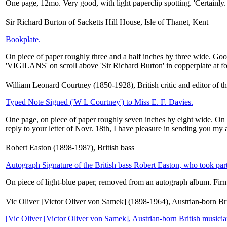
One page, 12mo. Very good, with light paperclip spotting. 'Certainly.
Sir Richard Burton of Sacketts Hill House, Isle of Thanet, Kent
Bookplate.
On piece of paper roughly three and a half inches by three wide. Good,
'VIGILANS' on scroll above 'Sir Richard Burton' in copperplate at fo
William Leonard Courtney (1850-1928), British critic and editor of t
Typed Note Signed ('W L Courtney') to Miss E. F. Davies.
One page, on piece of paper roughly seven inches by eight wide. On 
reply to your letter of Novr. 18th, I have pleasure in sending you my a
Robert Easton (1898-1987), British bass
Autograph Signature of the British bass Robert Easton, who took part 
On piece of light-blue paper, removed from an autograph album. Firm
Vic Oliver [Victor Oliver von Samek] (1898-1964), Austrian-born Br
[Vic Oliver [Victor Oliver von Samek], Austrian-born British musici