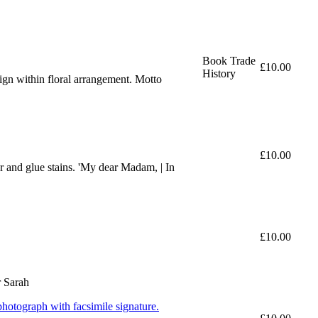
Book Trade
£10.00
History
sign within floral arrangement. Motto
£10.00
 and glue stains. 'My dear Madam, | In
£10.00
r Sarah
hotograph with facsimile signature.