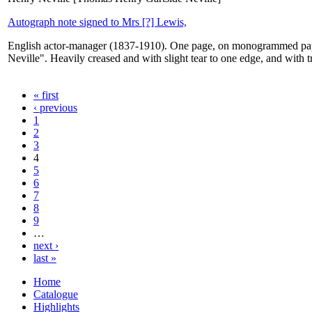
Autograph note signed to Mrs [?] Lewis,
English actor-manager (1837-1910). One page, on monogrammed paper. "
Neville". Heavily creased and with slight tear to one edge, and with t
« first
‹ previous
1
2
3
4
5
6
7
8
9
…
next ›
last »
Home
Catalogue
Highlights