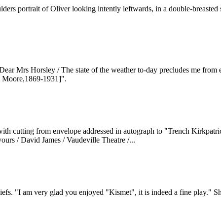
rs portrait of Oliver looking intently leftwards, in a double-breasted s
ar Mrs Horsley / The state of the weather to-day precludes me from eve
y Moore,1869-1931]".
with cutting from envelope addressed in autograph to "Trench Kirkpatr
 yours / David James / Vaudeville Theatre /...
efs. "I am very glad you enjoyed "Kismet", it is indeed a fine play." Sh