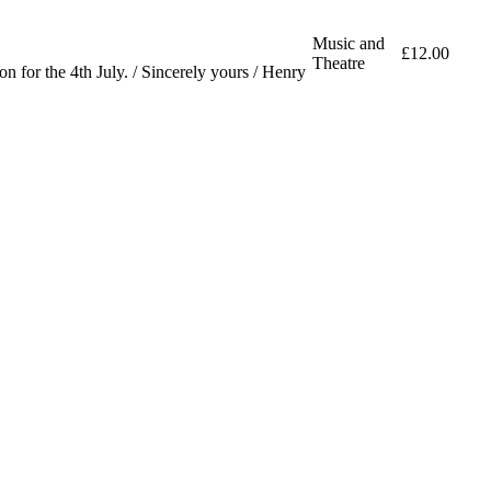
Music and
£12.00
Theatre
 for the 4th July. / Sincerely yours / Henry