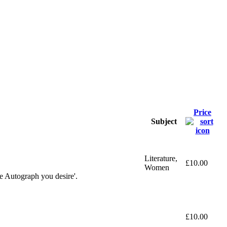
Price
Subject
Literature,
£10.00
Women
e Autograph you desire'.
£10.00