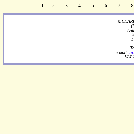
1
2
3
4
5
6
7
8
RICHARD
(
Ant
7
L
Te
e-mail:
ri
VAT 