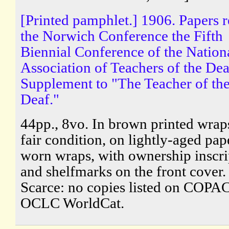
[Printed pamphlet.] 1906. Papers r
the Norwich Conference the Fifth
Biennial Conference of the Nation
Association of Teachers of the Dea
Supplement to "The Teacher of th
Deaf."
44pp., 8vo. In brown printed wraps
fair condition, on lightly-aged pape
worn wraps, with ownership inscri
and shelfmarks on the front cover.
Scarce: no copies listed on COPAC
OCLC WorldCat.