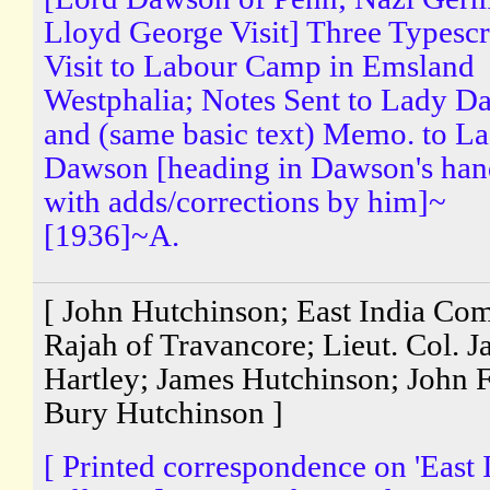
Lloyd George Visit] Three Typescr
Visit to Labour Camp in Emsland
Westphalia; Notes Sent to Lady 
and (same basic text) Memo. to L
Dawson [heading in Dawson's han
with adds/corrections by him]~
[1936]~A.
[ John Hutchinson; East India Co
Rajah of Travancore; Lieut. Col. 
Hartley; James Hutchinson; John 
Bury Hutchinson ]
[ Printed correspondence on 'East 