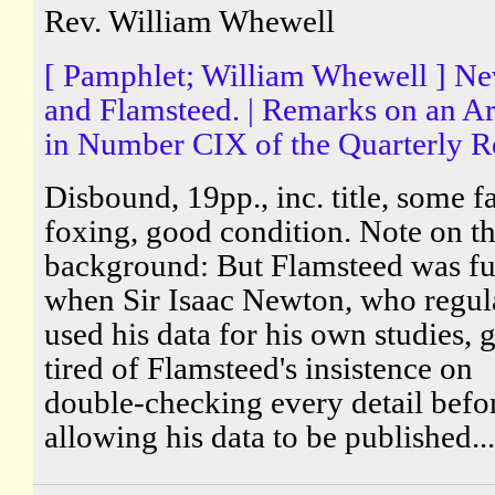
Rev. William Whewell
[ Pamphlet; William Whewell ] N
and Flamsteed. | Remarks on an Ar
in Number CIX of the Quarterly R
Disbound, 19pp., inc. title, some fa
foxing, good condition. Note on t
background: But Flamsteed was fu
when Sir Isaac Newton, who regul
used his data for his own studies, 
tired of Flamsteed's insistence on
double-checking every detail befo
allowing his data to be published...