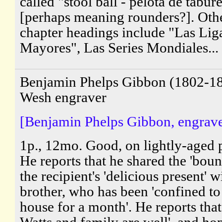
called "stool ball - pelota de tabur
[perhaps meaning rounders?]. Oth
chapter headings include "Las Lig
Mayores", Las Series Mondiales...
Benjamin Phelps Gibbon (1802-18
Wesh engraver
[Benjamin Phelps Gibbon, engrave
1p., 12mo. Good, on lightly-aged 
He reports that he shared the 'boun
the recipient's 'delicious present' w
brother, who has been 'confined to
house for a month'. He reports tha
Watts and family are well', and ho