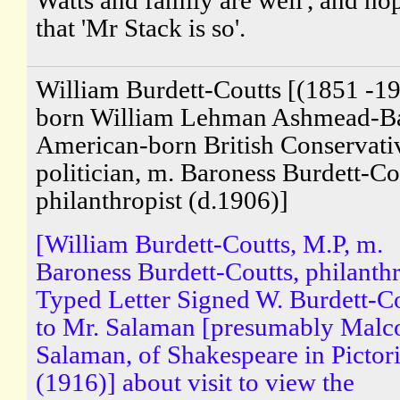
that 'Mr Stack is so'.
William Burdett-Coutts [(1851 -19
born William Lehman Ashmead-Bar
American-born British Conservati
politician, m. Baroness Burdett-Co
philanthropist (d.1906)]
[William Burdett-Coutts, M.P, m.
Baroness Burdett-Coutts, philanthr
Typed Letter Signed W. Burdett-C
to Mr. Salaman [presumably Malc
Salaman, of Shakespeare in Pictori
(1916)] about visit to view the