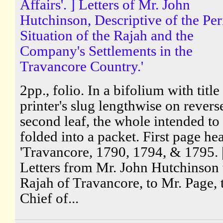
Affairs'. ] Letters of Mr. John
Hutchinson, Descriptive of the Per
Situation of the Rajah and the
Company's Settlements in the
Travancore Country.'
2pp., folio. In a bifolium with title
printer's slug lengthwise on revers
second leaf, the whole intended to
folded into a packet. First page he
'Travancore, 1790, 1794, & 1795. 
Letters from Mr. John Hutchinson 
Rajah of Travancore, to Mr. Page, 
Chief of...