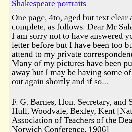
Shakespeare portraits
One page, 4to, aged but text clear
complete, as follows: Dear Mr Sal
I am sorry not to have answered y
letter before but I have been too b
attend to my private corresponden
Many of my pictures have been pu
away but I may be having some o
out again shortly and if so...
F. G. Barnes, Hon. Secretary, and S
Hull, Woodvale, Bexley, Kent [Nat
Association of Teachers of the Dea
Norwich Conference, 1906]