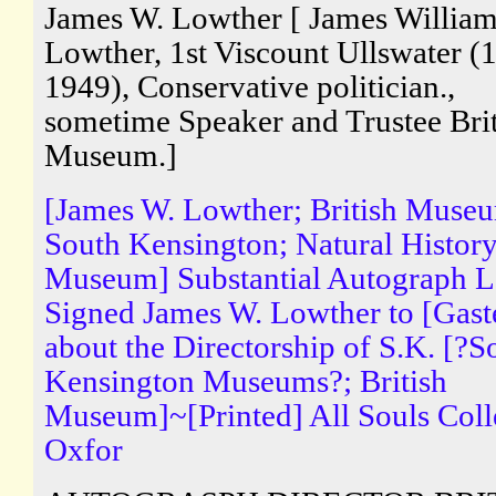
James W. Lowther [ James Willia
Lowther, 1st Viscount Ullswater (
1949), Conservative politician.,
sometime Speaker and Trustee Brit
Museum.]
[James W. Lowther; British Muse
South Kensington; Natural Histor
Museum] Substantial Autograph Le
Signed James W. Lowther to [Gaste
about the Directorship of S.K. [?S
Kensington Museums?; British
Museum]~[Printed] All Souls Coll
Oxfor