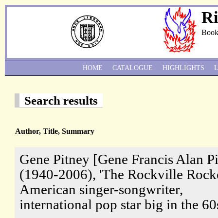
Ri
Book
HOME
CATALOGUE
HIGHLIGHTS
Search results
Author, Title, Summary
Gene Pitney [Gene Francis Alan P
(1940-2006), 'The Rockville Rocke
American singer-songwriter,
international pop star big in the 60