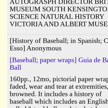
AUTOGRASPH DIRECTOR BRI
MUSEUM SOUTH KENSINGTO
SCIENCE NATURAL HISTORY
VICTORIA AND ALBERT MUS
[History of Baseball; in Spanish; 
Esso] Anonymous
[Baseball; paper wraps] Guia de B
Ball
160pp., 12mo, pictorial paper wra
faded, wear and tear at extremities
browned. It includes a history of
baseball which includes an Engli