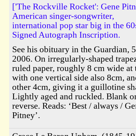
['The Rockville Rocket': Gene Pitn
American singer-songwriter,
international pop star big in the 60
Signed Autograph Inscription.
See his obituary in the Guardian, 5
2006. On irregularly-shaped trape
ruled paper, roughly 8 cm wide at 
with one vertical side also 8cm, an
other 4cm, giving it a guillotine sh
Lightly aged and ruckled. Blank o
reverse. Reads: ‘Best / always / G
Pitney’.