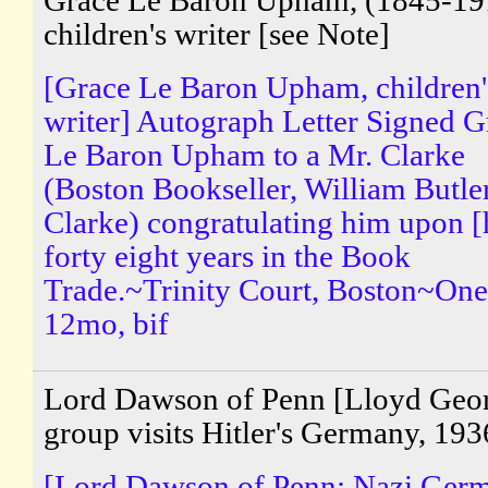
Grace Le Baron Upham, (1845-19
children's writer [see Note]
[Grace Le Baron Upham, children'
writer] Autograph Letter Signed G
Le Baron Upham to a Mr. Clarke
(Boston Bookseller, William Butle
Clarke) congratulating him upon [
forty eight years in the Book
Trade.~Trinity Court, Boston~One
12mo, bif
Lord Dawson of Penn [Lloyd Geo
group visits Hitler's Germany, 193
[Lord Dawson of Penn; Nazi Ger