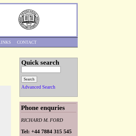
Skip to Navigation
LINKS
CONTACT
Quick search
Advanced Search
Phone enquries
RICHARD M. FORD
Tel: +44 7884 315 545