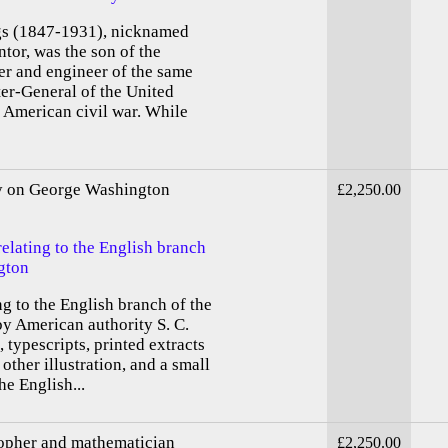
 (1847-1931), nicknamed
ntor, was the son of the
er and engineer of the same
er-General of the United
e American civil war. While
ty on George Washington
£2,250.00
relating to the English branch
gton
ng to the English branch of the
y American authority S. C.
 typescripts, printed extracts
other illustration, and a small
he English...
sopher and mathematician
£2,250.00