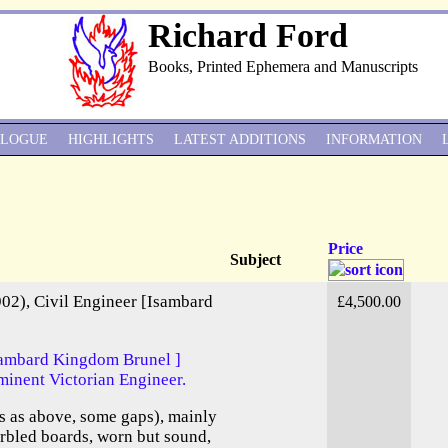
Richard Ford
Books, Printed Ephemera and Manuscripts
ALOGUE
HIGHLIGHTS
LATEST ADDITIONS
INFORMATION
Price
Subject
02), Civil Engineer [Isambard
£4,500.00
Isambard Kingdom Brunel ]
minent Victorian Engineer.
 as above, some gaps), mainly
arbled boards, worn but sound,