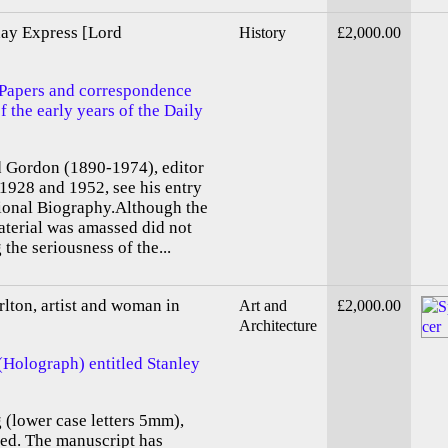
day Express [Lord
History
£2,000.00
 Papers and correspondence
f the early years of the Daily
d Gordon (1890-1974), editor
1928 and 1952, see his entry
tional Biography.Although the
aterial was amassed did not
 the seriousness of the...
lton, artist and woman in
Art and
£2,000.00
Architecture
(Holograph) entitled Stanley
g (lower case letters 5mm),
ed. The manuscript has