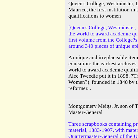
Queen's College, Westminster, 
Maurice, the first institution i
qualifications to women
[Queen's College, Westminster, L
the world to award academic qu
first volume from the College?s
around 340 pieces of unique e
A unique and irreplaceable item
education: the earliest archives o
world to award academic qualif
Alec Tweedie put it in 1898, ?Th
Women?), founded in 1848 by t
reformer...
Montgomery Meigs, Jr, son of 
Master-General
Three scrapbooks containing pr
material, 1883-1907, with materia
Quartermaster-General of the Un