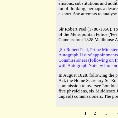
elisions, substitutions and addit
lot of thinking, perhaps a desir
a short. She attempts to analyse S
Sir Robert Peel (1788-1850), To
of the Metropolitan Police ('Pe
Commission; 1828 Madhouse A
[Sir Robert Peel, Prime Minister
Autograph List of appointment
Commissioners (following on f
with Autograph Note by him on 
In August 1828, following the 
Act, the Home Secretary Sir Rob
commission to oversee London's
five physicians, six Middlesex J
unpaid) commissioners. The pres
1
2
3