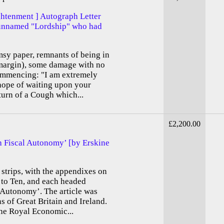
ghtenment ] Autograph Letter
 unnamed "Lordship" who had
imsy paper, remnants of being in
t margin), some damage with no
 commencing: "I am extremely
hope of waiting upon your
turn of a Cough which...
£2,200.00
ish Fiscal Autonomy’ [by Erskine
 strips, with the appendixes on
 to Ten, and each headed
l Autonomy’. The article was
s of Great Britain and Ireland.
the Royal Economic...