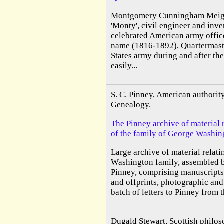
Montgomery Cunningham Meigs
'Monty', civil engineer and inve
celebrated American army offic
name (1816-1892), Quartermast
States army during and after th
easily...
S. C. Pinney, American authori
Genealogy.
The Pinney archive of material 
of the family of George Washin
Large archive of material relati
Washington family, assembled b
Pinney, comprising manuscripts,
and offprints, photographic and 
batch of letters to Pinney from t
Dugald Stewart, Scottish philo