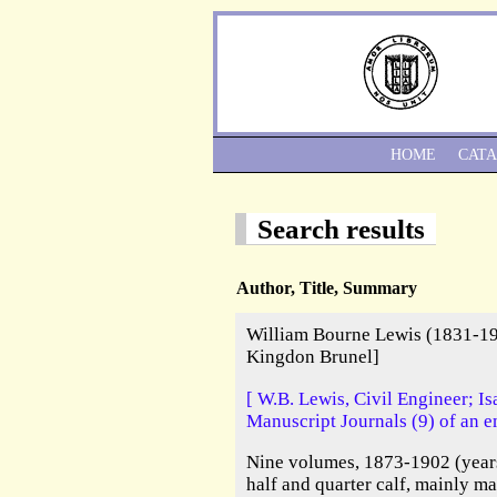
HOME
CAT
Search results
Author, Title, Summary
William Bourne Lewis (1831-19
Kingdon Brunel]
[ W.B. Lewis, Civil Engineer; 
Manuscript Journals (9) of an e
Nine volumes, 1873-1902 (years
half and quarter calf, mainly m