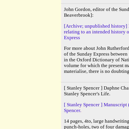
John Gordon, editor of the Sun
Beaverbrook]:
[Archive; unpublished history]
relating to an intended history o
Express
For more about John Rutherfor
of the Sunday Express between 
in the Oxford Dictionary of Na
volume for which the present m
materialise, there is no doubting
[ Stanley Spencer ] Daphne Char
Stanley Spencer's Life.
[ Stanley Spencer ] Manuscript 
Spencer.
14 pages, 4to, large handwritin
punch-holes, two of four damag