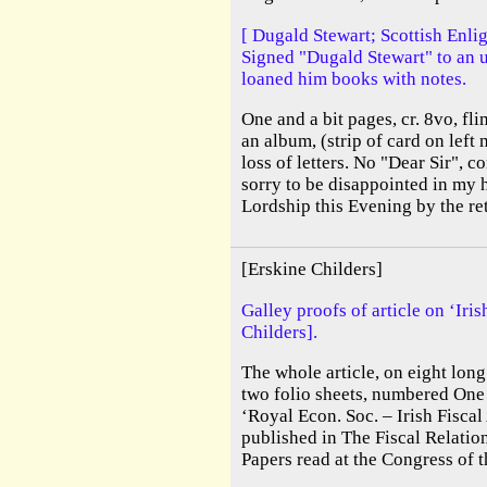
[ Dugald Stewart; Scottish Enli
Signed "Dugald Stewart" to an
loaned him books with notes.
One and a bit pages, cr. 8vo, fl
an album, (strip of card on lef
loss of letters. No "Dear Sir",
sorry to be disappointed in my 
Lordship this Evening by the re
[Erskine Childers]
Galley proofs of article on ‘Ir
Childers].
The whole article, on eight long
two folio sheets, numbered One
‘Royal Econ. Soc. – Irish Fisca
published in The Fiscal Relation
Papers read at the Congress of 