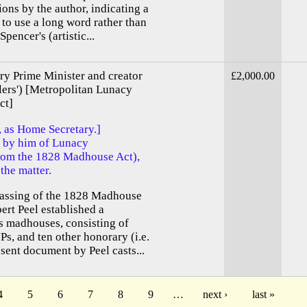
ions by the author, indicating a
e to use a long word rather than
pencer's (artistic...
ry Prime Minister and creator
£2,000.00
elers') [Metropolitan Lunacy
ct]
, as Home Secretary.]
s by him of Lunacy
rom the 1828 Madhouse Act),
the matter.
passing of the 1828 Madhouse
ert Peel established a
 madhouses, consisting of
Ps, and ten other honorary (i.e.
ent document by Peel casts...
4
5
6
7
8
9
…
next ›
last »