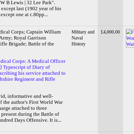
"W B Lewis | 32 Lee Park".
 except last (1902 year of his
 except one at c.80pp...
ical Corps; Captain William
Military and
£4,000.00
 Army; Royal Garrison
Naval
ifle Brigade; Battle of the
History
dical Corps: A Medical Officer
] Typescript of Diary of
cribing his service attached to
iltshire Regiment and Rifle
ivid, informative and well-
 the author's First World War
harge attached to three
 present during the Battle of
dred Days Offensive. It is...