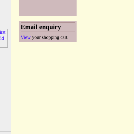
Email enquiry
View
your shopping cart.