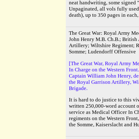
neat handwriting, some signed 
Unpaginated, all vols fully used
death), up to 350 pages in each,
The Great War: Royal Army Med
John Henry M.B. Ch.B.; British
Artillery; Wiltshire Regiment; R
Somme; Ludendorff Offensive
[The Great War, Royal Army Me
In Charge on the Western Front.
Captain William John Henry, des
the Royal Garrison Artillery, W
Brigade.
It is hard to do justice to this v
written 250,000-word account of
service as Medical Officer In C
regiments on the Western Front,
the Somme, Kaiserslacht and Hun