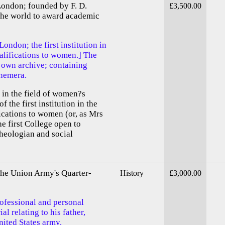
London; founded by F. D.
£3,500.00
n the world to award academic
ondon; the first institution in
alifications to women.] The
 own archive; containing
phemera.
 in the field of women?s
f the first institution in the
ications to women (or, as Mrs
e first College open to
heologian and social
The Union Army's Quarter-
History
£3,000.00
ofessional and personal
l relating to his father,
ited States army.