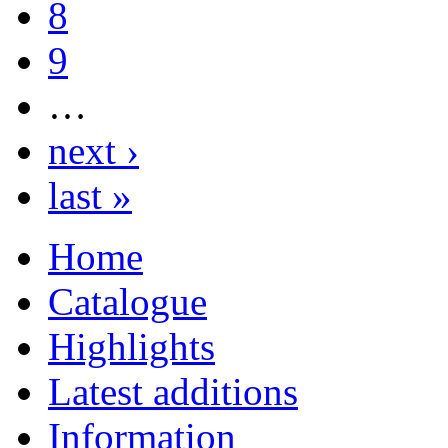
8
9
…
next ›
last »
Home
Catalogue
Highlights
Latest additions
Information