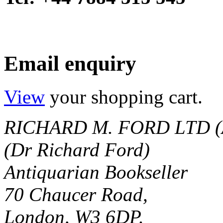
Email enquiry
View
your shopping cart.
RICHARD M. FORD LTD (
(Dr Richard Ford)
Antiquarian Bookseller
70 Chaucer Road,
London, W3 6DP.