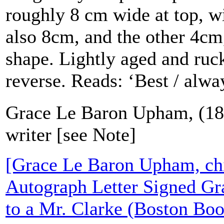
roughly 8 cm wide at top, wi
also 8cm, and the other 4cm,
shape. Lightly aged and ruc
reverse. Reads: ‘Best / alwa
Grace Le Baron Upham, (184
writer [see Note]
[Grace Le Baron Upham, chil
Autograph Letter Signed G
to a Mr. Clarke (Boston Boo