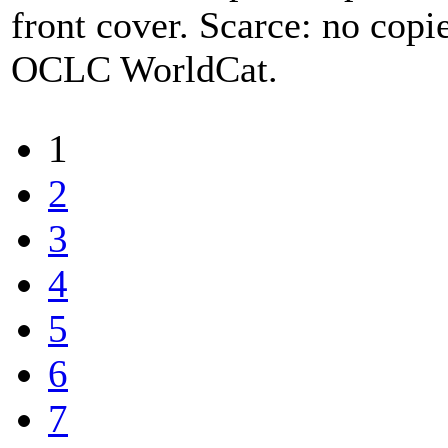
front cover. Scarce: no cop
OCLC WorldCat.
1
2
3
4
5
6
7