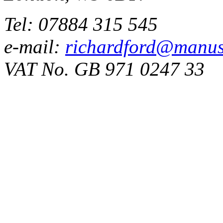
Tel: 07884 315 545
e-mail:
richardford@manus
VAT No. GB 971 0247 33