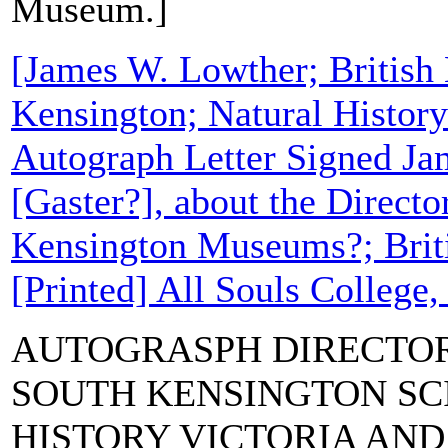
Museum.]
[James W. Lowther; Britis
Kensington; Natural Histor
Autograph Letter Signed Ja
[Gaster?], about the Directo
Kensington Museums?; Bri
[Printed] All Souls College,
AUTOGRASPH DIRECTOR
SOUTH KENSINGTON SC
HISTORY VICTORIA AN