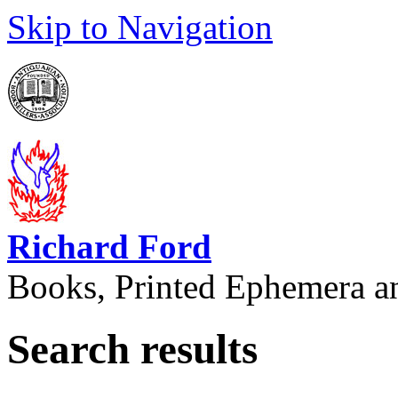
Skip to Navigation
Richard Ford
Books, Printed Ephemera a
Search results