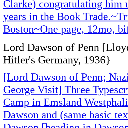
Clarke) congratulating him u
years in the Book Trade.~Tr
Boston~One page, 12mo, bi
Lord Dawson of Penn [Lloyd
Hitler's Germany, 1936}
[Lord Dawson of Penn; Naz
George Visit] Three Typescri
Camp in Emsland Westphalia
Dawson and (same basic te
Dawson [heading in Dawson'