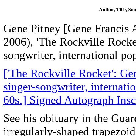
Author, Title, S
Gene Pitney [Gene Francis 
2006), 'The Rockville Rocke
songwriter, international pop
['The Rockville Rocket': Ge
singer-songwriter, internatio
60s.] Signed Autograph Insc
See his obituary in the Guar
irregularly-shaped trapezoid