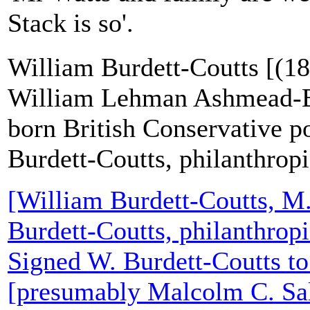
Stack is so'.
William Burdett-Coutts [(18
William Lehman Ashmead-Ba
born British Conservative po
Burdett-Coutts, philanthropi
[William Burdett-Coutts, M
Burdett-Coutts, philanthropi
Signed W. Burdett-Coutts t
[presumably Malcolm C. Sa