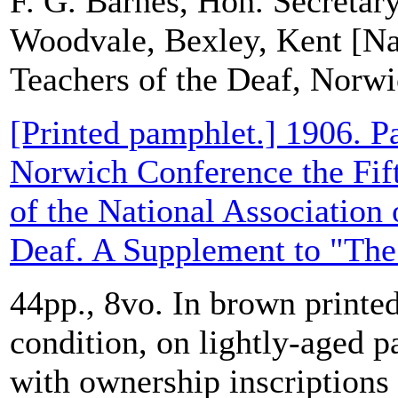
F. G. Barnes, Hon. Secretary
Woodvale, Bexley, Kent [Nat
Teachers of the Deaf, Norw
[Printed pamphlet.] 1906. Pa
Norwich Conference the Fif
of the National Association 
Deaf. A Supplement to "The 
44pp., 8vo. In brown printed
condition, on lightly-aged p
with ownership inscriptions