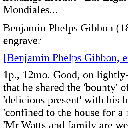
Mondiales...
Benjamin Phelps Gibbon (1
engraver
[Benjamin Phelps Gibbon, e
1p., 12mo. Good, on lightly
that he shared the 'bounty' of
'delicious present' with his
'confined to the house for a 
'Mr Watts and family are wel