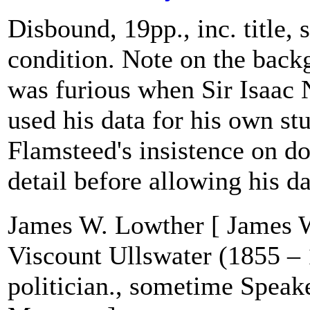
Disbound, 19pp., inc. title,
condition. Note on the bac
was furious when Sir Isaac
used his data for his own stu
Flamsteed's insistence on d
detail before allowing his da
James W. Lowther [ James W
Viscount Ullswater (1855 – 
politician., sometime Speake