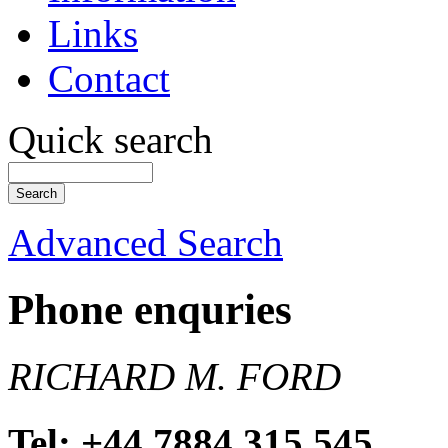
Links
Contact
Quick search
Advanced Search
Phone enquries
RICHARD M. FORD
Tel: +44 7884 315 545