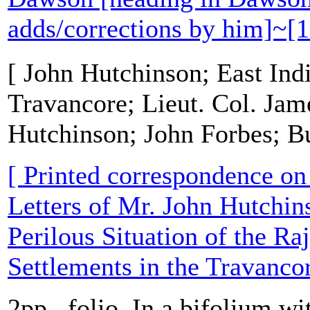
adds/corrections by him]~[
[ John Hutchinson; East In
Travancore; Lieut. Col. Jam
Hutchinson; John Forbes; B
[ Printed correspondence on '
Letters of Mr. John Hutchins
Perilous Situation of the R
Settlements in the Travanco
2pp., folio. In a bifolium wit