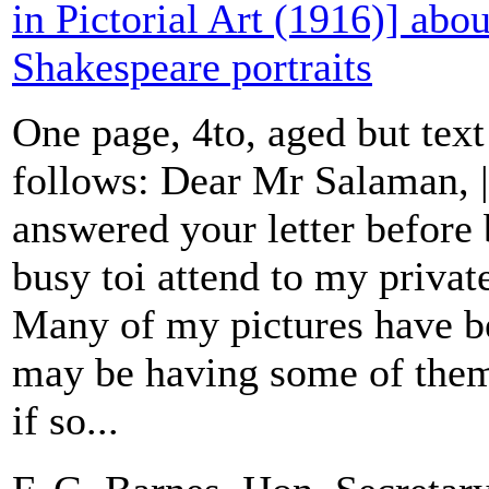
in Pictorial Art (1916)] abou
Shakespeare portraits
One page, 4to, aged but text
follows: Dear Mr Salaman, |
answered your letter before 
busy toi attend to my priva
Many of my pictures have b
may be having some of them
if so...