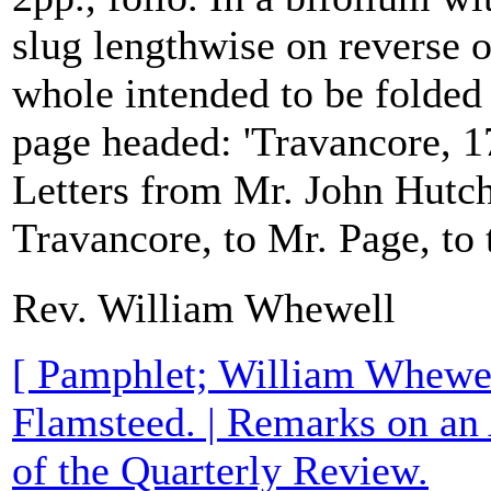
slug lengthwise on reverse o
whole intended to be folded 
page headed: 'Travancore, 1
Letters from Mr. John Hutch
Travancore, to Mr. Page, to t
Rev. William Whewell
[ Pamphlet; William Whewe
Flamsteed. | Remarks on an
of the Quarterly Review.