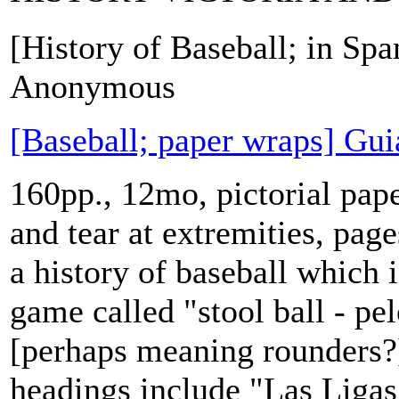
[History of Baseball; in Spa
Anonymous
[Baseball; paper wraps] Gui
160pp., 12mo, pictorial pap
and tear at extremities, pag
a history of baseball which 
game called "stool ball - pel
[perhaps meaning rounders?]
headings include "Las Ligas