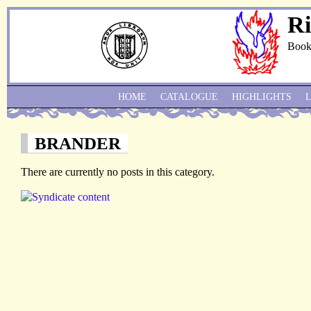
Ri
Book
HOME
CATALOGUE
HIGHLIGHTS
BRANDER
There are currently no posts in this category.