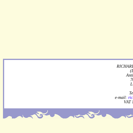
RICHARD
(
Ant
7
L
Te
e-mail:
ri
VAT 