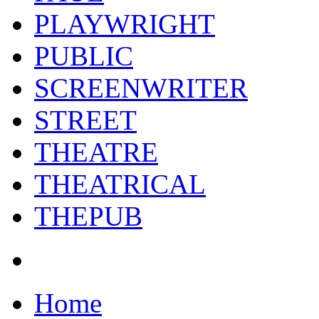
PLAYWRIGHT
PUBLIC
SCREENWRITER
STREET
THEATRE
THEATRICAL
THEPUB
Home