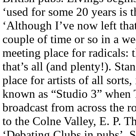
‘used for some 20 years is 
‘Although I’ve now left that
couple of time or so in a we
meeting place for radicals: 
that’s all (and plenty!). Sta
place for artists of all sorts
known as “Studio 3” when 
broadcast from across the r
to the Colne Valley, E. P. 
‘Debating Clubs in pubs’, S