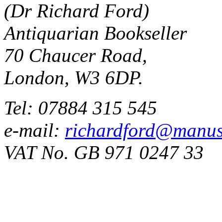
(Dr Richard Ford)
Antiquarian Bookseller
70 Chaucer Road,
London, W3 6DP.
Tel: 07884 315 545
e-mail:
richardford@manus
VAT No. GB 971 0247 33