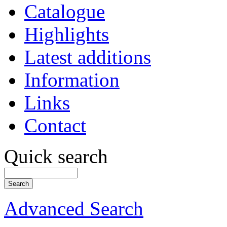
Catalogue
Highlights
Latest additions
Information
Links
Contact
Quick search
Advanced Search