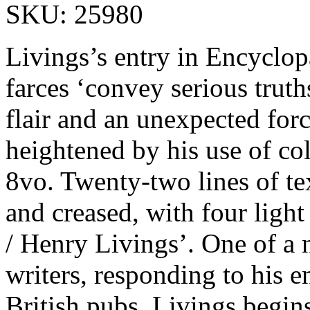
SKU: 25980
Livings’s entry in Encyclopa
farces ‘convey serious truth
flair and an unexpected forc
heightened by his use of co
8vo. Twenty-two lines of tex
and creased, with four light
/ Henry Livings’. One of a 
writers, responding to his e
British pubs. Livings begins