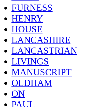
FURNESS
HENRY
HOUSE
LANCASHIRE
LANCASTRIAN
LIVINGS
MANUSCRIPT
OLDHAM
ON
PAUL