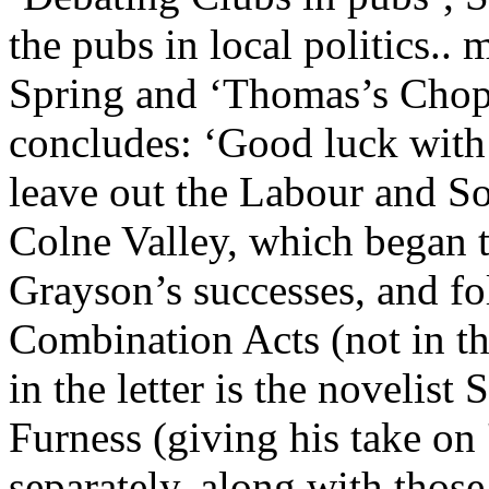
the pubs in local politics..
Spring and ‘Thomas’s Chop
concludes: ‘Good luck with 
leave out the Labour and Soc
Colne Valley, which began to
Grayson’s successes, and fo
Combination Acts (not in tha
in the letter is the novelist
Furness (giving his take on 
separately, along with those