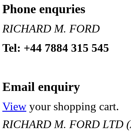
Phone enquries
RICHARD M. FORD
Tel: +44 7884 315 545
Email enquiry
View
your shopping cart.
RICHARD M. FORD LTD (