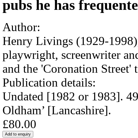
pubs he has frequente
Author:
Henry Livings (1929-1998),
playwright, screenwriter and
and the 'Coronation Street' t
Publication details:
Undated [1982 or 1983]. 49
Oldham’ [Lancashire].
£80.00