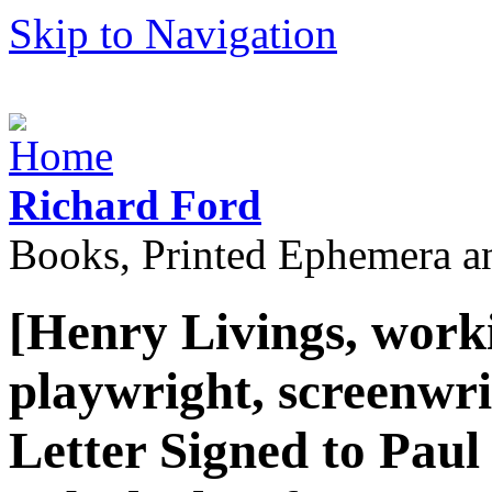
Skip to Navigation
Richard Ford
Books, Printed Ephemera a
[Henry Livings, work
playwright, screenwri
Letter Signed to Paul