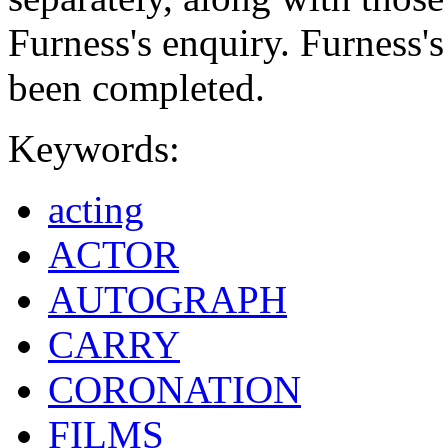
Furness's enquiry. Furness'
been completed.
Keywords:
acting
ACTOR
AUTOGRAPH
CARRY
CORONATION
FILMS