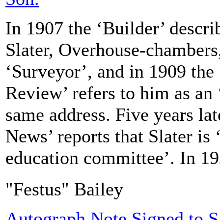
In 1907 the ‘Builder’ descri
Slater, Overhouse-chambers,
‘Surveyor’, and in 1909 the 
Review’ refers to him as an ‘
same address. Five years lat
News’ reports that Slater is ‘
education committee’. In 19
"Festus" Bailey
Autograph Note Signed to S.