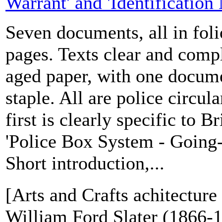
Warrant' and 'Identification
Seven documents, all in folio
pages. Texts clear and comp
aged paper, with one docume
staple. All are police circula
first is clearly specific to 
'Police Box System - Going-o
Short introduction,...
[Arts and Crafts achitecture 
William Ford Slater (1866-1