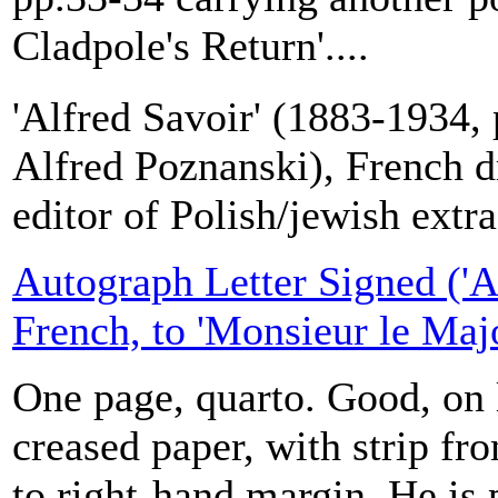
Cladpole's Return'....
'Alfred Savoir' (1883-1934,
Alfred Poznanski), French d
editor of Polish/jewish extr
Autograph Letter Signed ('Al
French, to 'Monsieur le Majo
One page, quarto. Good, on 
creased paper, with strip f
to right-hand margin. He is 