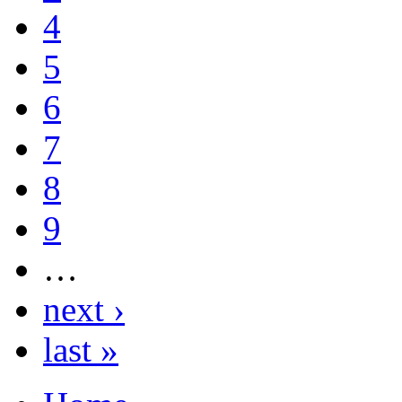
4
5
6
7
8
9
…
next ›
last »