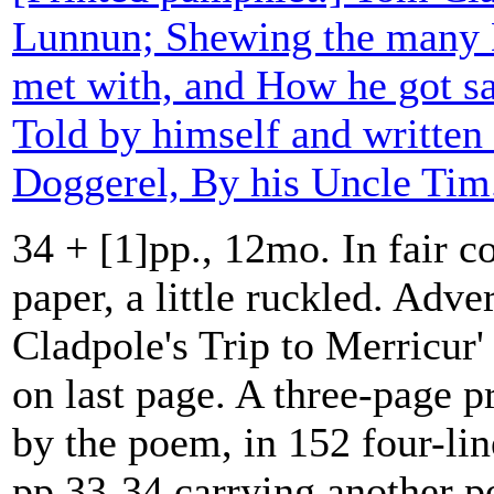
Lunnun; Shewing the many D
met with, and How he got s
Told by himself and written
Doggerel, By his Uncle Tim
34 + [1]pp., 12mo. In fair c
paper, a little ruckled. Adve
Cladpole's Trip to Merricur' 
on last page. A three-page p
by the poem, in 152 four-lin
pp.33-34 carrying another p