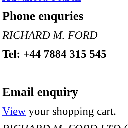
Phone enquries
RICHARD M. FORD
Tel: +44 7884 315 545
Email enquiry
View
your shopping cart.