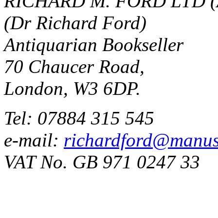
RICHARD M. FORD LTD (
(Dr Richard Ford)
Antiquarian Bookseller
70 Chaucer Road,
London, W3 6DP.
Tel: 07884 315 545
e-mail:
richardford@manus
VAT No. GB 971 0247 33