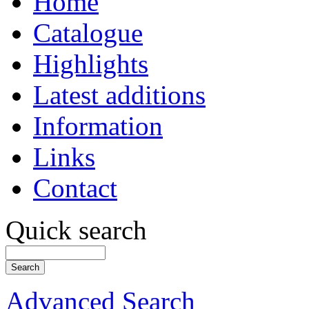
Home
Catalogue
Highlights
Latest additions
Information
Links
Contact
Quick search
Advanced Search