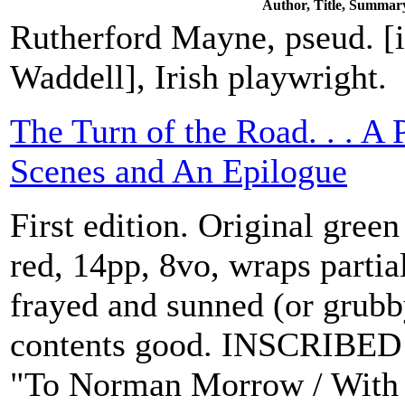
Author, Title, Summar
Rutherford Mayne, pseud. [
Waddell], Irish playwright.
The Turn of the Road. . . A 
Scenes and An Epilogue
First edition. Original green 
red, 14pp, 8vo, wraps partia
frayed and sunned (or grubb
contents good. INSCRIBED 
"To Norman Morrow / With 