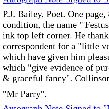
P.J. Bailey, Poet. One page, 
condition, the name "'Festus
ink top left corner. He thank
correspondent for a "little
which have given him pleas
which "give evidence of pur
& graceful fancy". Collinson
"Mr Parry".
Autograph Note Signed to 