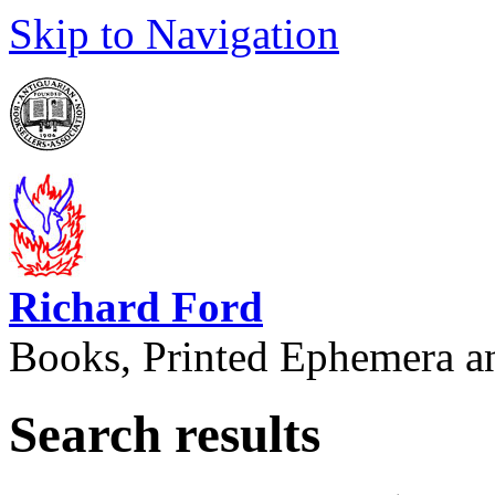
Skip to Navigation
Richard Ford
Books, Printed Ephemera a
Search results