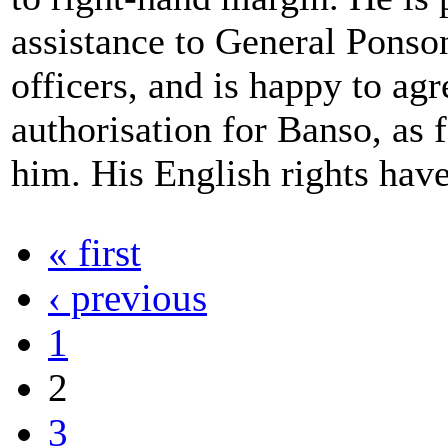
assistance to General Ponso
officers, and is happy to agr
authorisation for Banso, as f
him. His English rights have
« first
‹ previous
1
2
3