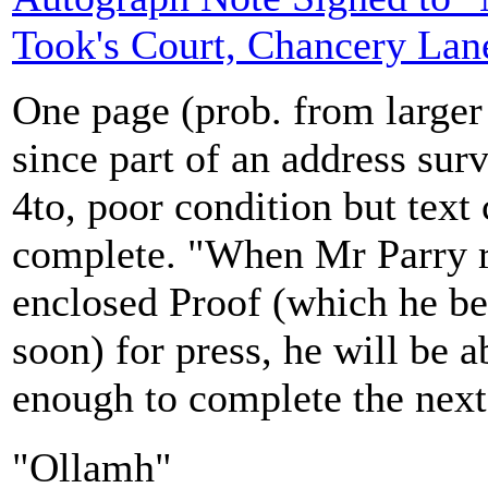
Took's Court, Chancery Lan
One page (prob. from larger
since part of an address sur
4to, poor condition but text 
complete. "When Mr Parry r
enclosed Proof (which he be
soon) for press, he will be 
enough to complete the next
"Ollamh"