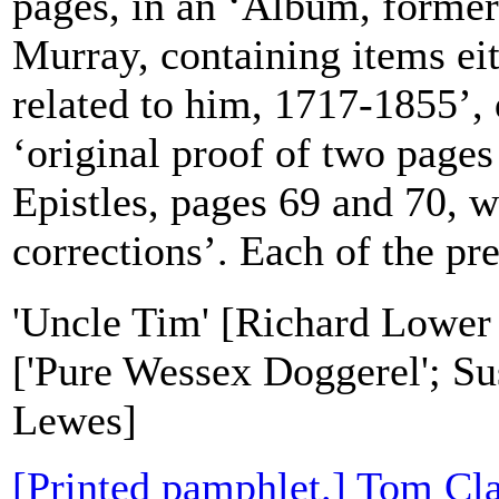
pages, in an ‘Album, forme
Murray, containing items ei
related to him, 1717-1855’, 
‘original proof of two page
Epistles, pages 69 and 70, w
corrections’. Each of the pre
'Uncle Tim' [Richard Lower
['Pure Wessex Doggerel'; Su
Lewes]
[Printed pamphlet.] Tom Cla