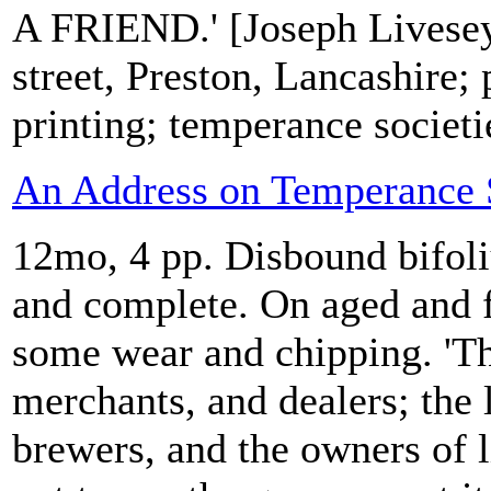
A FRIEND.' [Joseph Livesey,
street, Preston, Lancashire; 
printing; temperance societi
An Address on Temperance S
12mo, 4 pp. Disbound bifoli
and complete. On aged and 
some wear and chipping. 'The
merchants, and dealers; the 
brewers, and the owners of 