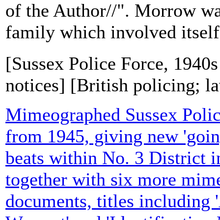
of the Author//". Morrow w
family which involved itself 
[Sussex Police Force, 1940s
notices] [British policing; 
Mimeographed Sussex Polic
from 1945, giving new 'goin
beats within No. 3 District 
together with six more mim
documents, titles including 