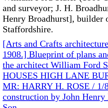
and surveyor; J. H. Broadhu
Henry Broadhurst], builder 
Staffordshire.
[Arts and Crafts architecture
1908.] Blueprint of plans an
the architect William Ford S
HOUSES HIGH LANE BUR
MR: HARRY H. ROSE / 1/8th
construction by John Henry
Son.