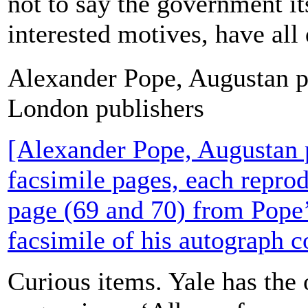
not to say the government it
interested motives, have all 
Alexander Pope, Augustan p
London publishers
[Alexander Pope, Augustan 
facsimile pages, each reprod
page (69 and 70) from Pope’s
facsimile of his autograph c
Curious items. Yale has the 