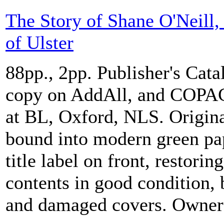
The Story of Shane O'Neill,
of Ulster
88pp., 2pp. Publisher's Cat
copy on AddAll, and COPAC 
at BL, Oxford, NLS. Origina
bound into modern green pa
title label on front, restorin
contents in good condition, b
and damaged covers. Owners