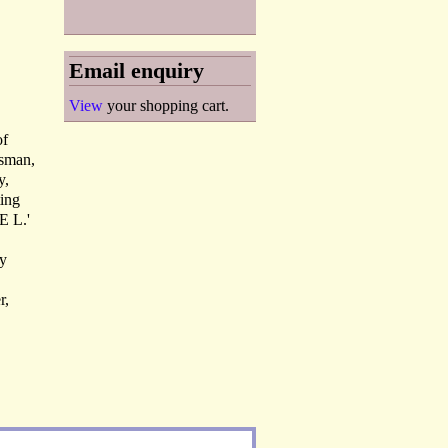
Email enquiry
View
your shopping cart.
of
tsman,
y,
ting
E L.'
ry
r,