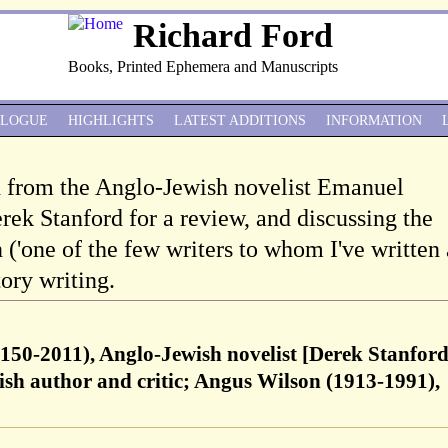
Richard Ford
Books, Printed Ephemera and Manuscripts
ALOGUE
HIGHLIGHTS
LATEST ADDITIONS
INFORMATION
d from the Anglo-Jewish novelist Emanuel
rek Stanford for a review, and discussing the
('one of the few writers to whom I've written 
tory writing.
150-2011), Anglo-Jewish novelist [Derek Stanfor
sh author and critic; Angus Wilson (1913-1991),