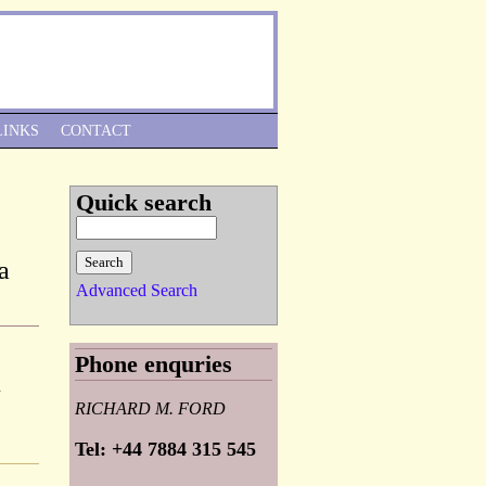
Skip to Navigation
LINKS
CONTACT
Quick search
a
Advanced Search
Phone enquries
d
RICHARD M. FORD
Tel: +44 7884 315 545