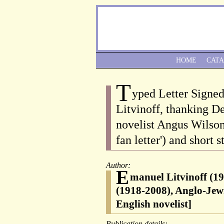
HOME
CAT
T
yped Letter Signe
Litvinoff, thanking De
novelist Angus Wilson 
fan letter') and short s
Author:
E
manuel Litvinoff (19
(1918-2008), Anglo-Jewi
English novelist]
Publication details: