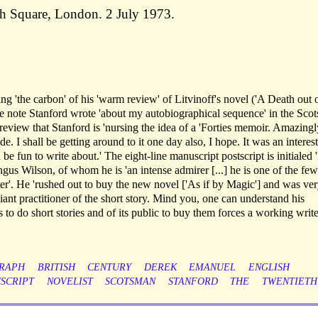
h Square, London. 2 July 1973.
ng 'the carbon' of his 'warm review' of Litvinoff's novel ('A Death out 
he note Stanford wrote 'about my autobiographical sequence' in the Sco
 review that Stanford is 'nursing the idea of a 'Forties memoir. Amazingl
e. I shall be getting around to it one day also, I hope. It was an interes
e fun to write about.' The eight-line manuscript postscript is initialed '
us Wilson, of whom he is 'an intense admirer [...] he is one of the few
tter'. He 'rushed out to buy the new novel ['As if by Magic'] and was ve
lliant practitioner of the short story. Mind you, one can understand his
to do short stories and of its public to buy them forces a working write
RAPH
BRITISH
CENTURY
DEREK
EMANUEL
ENGLISH
SCRIPT
NOVELIST
SCOTSMAN
STANFORD
THE
TWENTIETH