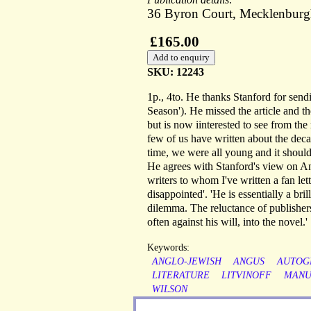
36 Byron Court, Mecklenburg
£165.00
SKU: 12243
1p., 4to. He thanks Stanford for sendi
Season'). He missed the article and t
but is now iinterested to see from the
few of us have written about the decad
time, we were all young and it should b
He agrees with Stanford's view on Ang
writers to whom I've written a fan le
disappointed'. 'He is essentially a bri
dilemma. The reluctance of publishers 
often against his will, into the novel.'
Keywords:
ANGLO-JEWISH
ANGUS
AUTOG
LITERATURE
LITVINOFF
MANU
WILSON